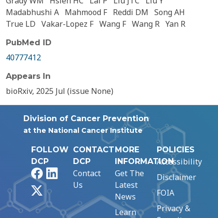
Grady WM
Hsieh HC
Lal P
Liu JTC
Liu Y
Madabhushi A
Mahmood F
Reddi DM
Song AH
True LD
Vakar-Lopez F
Wang F
Wang R
Yan R
PubMed ID
40777412
Appears In
bioRxiv, 2025 Jul (issue None)
Division of Cancer Prevention
at the National Cancer Institute
FOLLOW
CONTACT
MORE
POLICIES
Accessibility
DCP
DCP
INFORMATION
Facebook
LinkedIn
Contact
Get The
Disclaimer
Us
Latest
X
FOIA
News
Privacy &
Learn