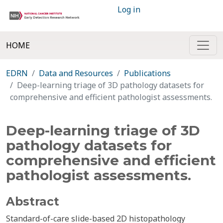
Log in
HOME
EDRN
Data and Resources
Publications
Deep-learning triage of 3D pathology datasets for
comprehensive and efficient pathologist assessments.
Deep-learning triage of 3D
pathology datasets for
comprehensive and efficient
pathologist assessments.
Abstract
Standard-of-care slide-based 2D histopathology