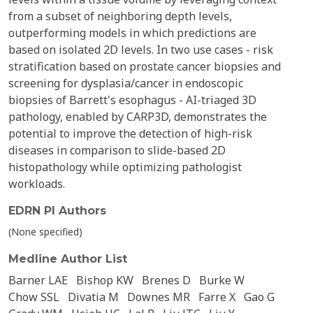
from a subset of neighboring depth levels,
outperforming models in which predictions are
based on isolated 2D levels. In two use cases - risk
stratification based on prostate cancer biopsies and
screening for dysplasia/cancer in endoscopic
biopsies of Barrett's esophagus - AI-triaged 3D
pathology, enabled by CARP3D, demonstrates the
potential to improve the detection of high-risk
diseases in comparison to slide-based 2D
histopathology while optimizing pathologist
workloads.
EDRN PI Authors
(None specified)
Medline Author List
Barner LAE
Bishop KW
Brenes D
Burke W
Chow SSL
Divatia M
Downes MR
Farre X
Gao G