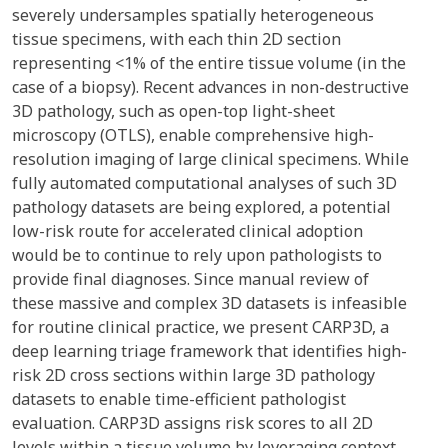
severely undersamples spatially heterogeneous
tissue specimens, with each thin 2D section
representing <1% of the entire tissue volume (in the
case of a biopsy). Recent advances in non-destructive
3D pathology, such as open-top light-sheet
microscopy (OTLS), enable comprehensive high-
resolution imaging of large clinical specimens. While
fully automated computational analyses of such 3D
pathology datasets are being explored, a potential
low-risk route for accelerated clinical adoption
would be to continue to rely upon pathologists to
provide final diagnoses. Since manual review of
these massive and complex 3D datasets is infeasible
for routine clinical practice, we present CARP3D, a
deep learning triage framework that identifies high-
risk 2D cross sections within large 3D pathology
datasets to enable time-efficient pathologist
evaluation. CARP3D assigns risk scores to all 2D
levels within a tissue volume by leveraging context