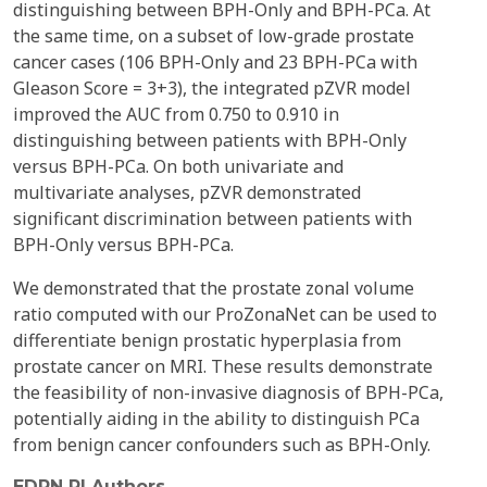
distinguishing between BPH-Only and BPH-PCa. At
the same time, on a subset of low-grade prostate
cancer cases (106 BPH-Only and 23 BPH-PCa with
Gleason Score = 3+3), the integrated pZVR model
improved the AUC from 0.750 to 0.910 in
distinguishing between patients with BPH-Only
versus BPH-PCa. On both univariate and
multivariate analyses, pZVR demonstrated
significant discrimination between patients with
BPH-Only versus BPH-PCa.
We demonstrated that the prostate zonal volume
ratio computed with our ProZonaNet can be used to
differentiate benign prostatic hyperplasia from
prostate cancer on MRI. These results demonstrate
the feasibility of non-invasive diagnosis of BPH-PCa,
potentially aiding in the ability to distinguish PCa
from benign cancer confounders such as BPH-Only.
EDRN PI Authors