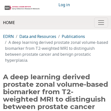
Log in
HOME
EDRN
Data and Resources
Publications
A deep learning derived prostate zonal volume-based
biomarker from T2-weighted MRI to distinguish
between prostate cancer and benign prostatic
hyperplasia.
A deep learning derived
prostate zonal volume-based
biomarker from T2-
weighted MRI to distinguish
between prostate cancer