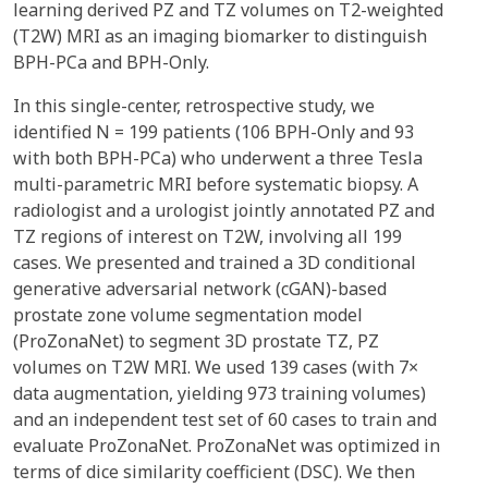
learning derived PZ and TZ volumes on T2-weighted
(T2W) MRI as an imaging biomarker to distinguish
BPH-PCa and BPH-Only.
In this single-center, retrospective study, we
identified N = 199 patients (106 BPH-Only and 93
with both BPH-PCa) who underwent a three Tesla
multi-parametric MRI before systematic biopsy. A
radiologist and a urologist jointly annotated PZ and
TZ regions of interest on T2W, involving all 199
cases. We presented and trained a 3D conditional
generative adversarial network (cGAN)-based
prostate zone volume segmentation model
(ProZonaNet) to segment 3D prostate TZ, PZ
volumes on T2W MRI. We used 139 cases (with 7×
data augmentation, yielding 973 training volumes)
and an independent test set of 60 cases to train and
evaluate ProZonaNet. ProZonaNet was optimized in
terms of dice similarity coefficient (DSC). We then