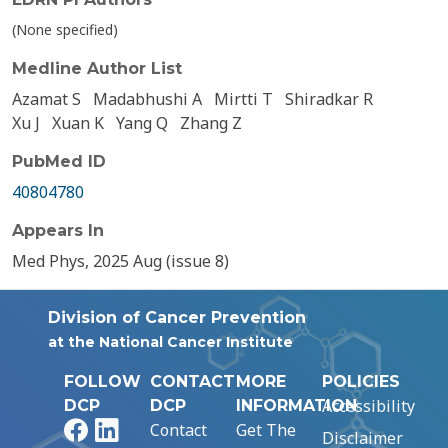
(None specified)
Medline Author List
Azamat S
Madabhushi A
Mirtti T
Shiradkar R
Xu J
Xuan K
Yang Q
Zhang Z
PubMed ID
40804780
Appears In
Med Phys, 2025 Aug (issue 8)
Division of Cancer Prevention
at the National Cancer Institute
FOLLOW
CONTACT
MORE
POLICIES
Accessibility
DCP
DCP
INFORMATION
Facebook
LinkedIn
Contact
Get The
Disclaimer