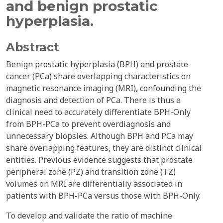
and benign prostatic
hyperplasia.
Abstract
Benign prostatic hyperplasia (BPH) and prostate
cancer (PCa) share overlapping characteristics on
magnetic resonance imaging (MRI), confounding the
diagnosis and detection of PCa. There is thus a
clinical need to accurately differentiate BPH-Only
from BPH-PCa to prevent overdiagnosis and
unnecessary biopsies. Although BPH and PCa may
share overlapping features, they are distinct clinical
entities. Previous evidence suggests that prostate
peripheral zone (PZ) and transition zone (TZ)
volumes on MRI are differentially associated in
patients with BPH-PCa versus those with BPH-Only.
To develop and validate the ratio of machine