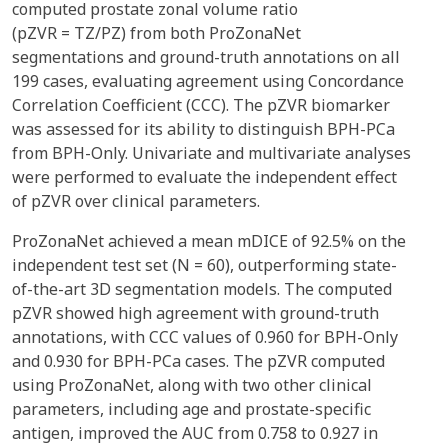
computed prostate zonal volume ratio
(pZVR = TZ/PZ) from both ProZonaNet
segmentations and ground-truth annotations on all
199 cases, evaluating agreement using Concordance
Correlation Coefficient (CCC). The pZVR biomarker
was assessed for its ability to distinguish BPH-PCa
from BPH-Only. Univariate and multivariate analyses
were performed to evaluate the independent effect
of pZVR over clinical parameters.
ProZonaNet achieved a mean mDICE of 92.5% on the
independent test set (N = 60), outperforming state-
of-the-art 3D segmentation models. The computed
pZVR showed high agreement with ground-truth
annotations, with CCC values of 0.960 for BPH-Only
and 0.930 for BPH-PCa cases. The pZVR computed
using ProZonaNet, along with two other clinical
parameters, including age and prostate-specific
antigen, improved the AUC from 0.758 to 0.927 in