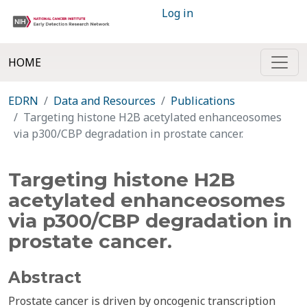
Log in
HOME
EDRN
Data and Resources
Publications
Targeting histone H2B acetylated enhanceosomes
via p300/CBP degradation in prostate cancer.
Targeting histone H2B
acetylated enhanceosomes
via p300/CBP degradation in
prostate cancer.
Abstract
Prostate cancer is driven by oncogenic transcription