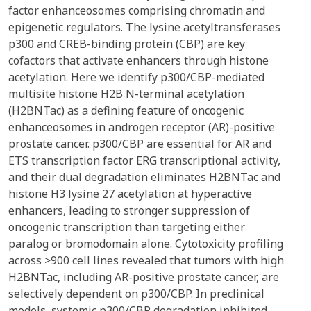
factor enhanceosomes comprising chromatin and
epigenetic regulators. The lysine acetyltransferases
p300 and CREB-binding protein (CBP) are key
cofactors that activate enhancers through histone
acetylation. Here we identify p300/CBP-mediated
multisite histone H2B N-terminal acetylation
(H2BNTac) as a defining feature of oncogenic
enhanceosomes in androgen receptor (AR)-positive
prostate cancer. p300/CBP are essential for AR and
ETS transcription factor ERG transcriptional activity,
and their dual degradation eliminates H2BNTac and
histone H3 lysine 27 acetylation at hyperactive
enhancers, leading to stronger suppression of
oncogenic transcription than targeting either
paralog or bromodomain alone. Cytotoxicity profiling
across >900 cell lines revealed that tumors with high
H2BNTac, including AR-positive prostate cancer, are
selectively dependent on p300/CBP. In preclinical
models, systemic p300/CBP degradation inhibited