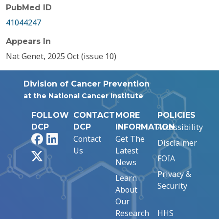
PubMed ID
41044247
Appears In
Nat Genet, 2025 Oct (issue 10)
Division of Cancer Prevention
at the National Cancer Institute
FOLLOW
CONTACT
MORE
POLICIES
Accessibility
DCP
DCP
INFORMATION
Facebook
LinkedIn
Contact
Get The
Disclaimer
Us
Latest
X
FOIA
News
Privacy &
Learn
Security
About
Our
Research
HHS