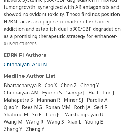
tumor growth, synergized with AR antagonists and
showed no evident toxicity. These findings position
H2BNTac as an epigenetic marker of enhancer
addiction and establish dual p300/CBP degradation
as a promising therapeutic strategy for enhancer-
driven cancers.
EDRN PI Authors
Chinnaiyan, Arul M.
Medline Author List
Bhattacharyya R
Cao X
Chen Z
Cheng Y
Chinnaiyan AM
Eyunni S
George J
He T
Luo J
Mahapatra S
Mannan R
Miner SJ
Parolia A
Qiao Y
Rees MG
Ronan MM
Roth JA
Seri R
Shahine M
Su F
Tien JC
Vaishampayan U
Wang M
Wang R
Wang S
Xiao L
Young E
Zhang Y
Zheng Y