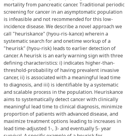
mortality from pancreatic cancer. Traditional periodic
screening for cancer in an asymptomatic population
is infeasible and not recommended for this low-
incidence disease. We describe a novel approach we
call "heuriskance" (hyou-ris-kance) wherein a
systematic search for and onetime workup of a
"heurisk" (hyou-risk) leads to earlier detection of
cancer. A heurisk is an early warning sign with three
defining characteristics: i) indicates higher-than-
threshold-probability of having prevalent invasive
cancer, ii) is associated with a meaningful lead time
to diagnosis, and iii) is identifiable by a systematic
and scalable process in the population. Heuriskance
aims to systematically detect cancer with clinically
meaningful lead time to clinical diagnosis, minimize
proportion of patients with advanced disease, and
maximize treatment options leading to increases in
lead time-adjusted 1-, 3- and eventually 5- year
survival. A specific example of a heurisk for