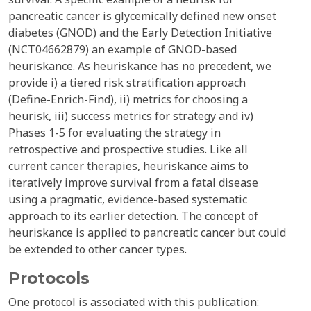
pancreatic cancer is glycemically defined new onset
diabetes (GNOD) and the Early Detection Initiative
(NCT04662879) an example of GNOD-based
heuriskance. As heuriskance has no precedent, we
provide i) a tiered risk stratification approach
(Define-Enrich-Find), ii) metrics for choosing a
heurisk, iii) success metrics for strategy and iv)
Phases 1-5 for evaluating the strategy in
retrospective and prospective studies. Like all
current cancer therapies, heuriskance aims to
iteratively improve survival from a fatal disease
using a pragmatic, evidence-based systematic
approach to its earlier detection. The concept of
heuriskance is applied to pancreatic cancer but could
be extended to other cancer types.
Protocols
One protocol is associated with this publication: