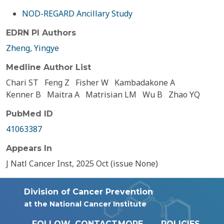
NOD-REGARD Ancillary Study
EDRN PI Authors
Zheng, Yingye
Medline Author List
Chari ST
Feng Z
Fisher W
Kambadakone A
Kenner B
Maitra A
Matrisian LM
Wu B
Zhao YQ
PubMed ID
41063387
Appears In
J Natl Cancer Inst, 2025 Oct (issue None)
Division of Cancer Prevention
at the National Cancer Institute
FOLLOW
CONTACT
MORE
POLICIES