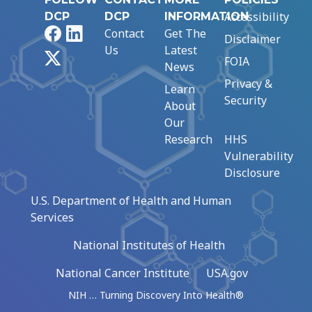
Accessibility
DCP
DCP
INFORMATION
Facebook
LinkedIn
Contact
Get The
Disclaimer
Us
Latest
X
FOIA
News
Privacy &
Learn
Security
About
Our
Research
HHS
Vulnerability
Disclosure
U.S. Department of Health and Human
Services
National Institutes of Health
National Cancer Institute
USA.gov
NIH … Turning Discovery Into Health®