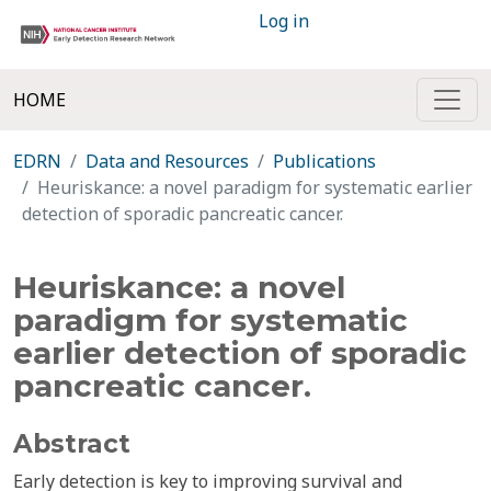
Log in
HOME
EDRN
Data and Resources
Publications
Heuriskance: a novel paradigm for systematic earlier
detection of sporadic pancreatic cancer.
Heuriskance: a novel
paradigm for systematic
earlier detection of sporadic
pancreatic cancer.
Abstract
Early detection is key to improving survival and