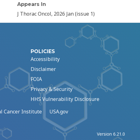
Appears In
J Thorac Oncol, 2026 Jan (issue 1)
POLICIES
Accessibility
Disclaimer
FOIA
Privacy & Security
HHS Vulnerability Disclosure
l Cancer Institute
USA.gov
Version 6.21.0