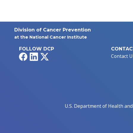
Division of Cancer Prevention
at the National Cancer Institute
FOLLOW DCP
CONTAC
Facebook
LinkedIn
X
Contact U
U.S. Department of Health an