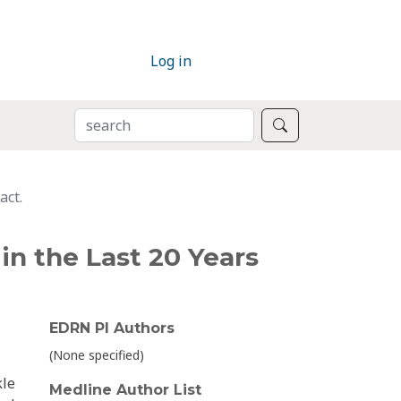
Log in
SEARCH
Search
act.
in the Last 20 Years
EDRN PI Authors
(None specified)
kle
Medline Author List