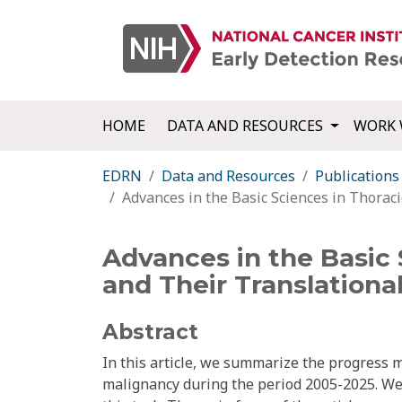
HOME
DATA AND RESOURCES
WORK 
EDRN
Data and Resources
Publications
Advances in the Basic Sciences in Thoraci
Advances in the Basic 
and Their Translationa
Abstract
In this article, we summarize the progress 
malignancy during the period 2005-2025. We e