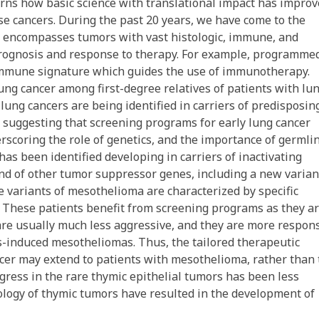
cerns how basic science with translational impact has impro
se cancers. During the past 20 years, we have come to the
at encompasses tumors with vast histologic, immune, and
 prognosis and response to therapy. For example, programme
 immune signature which guides the use of immunotherapy.
ung cancer among first-degree relatives of patients with lu
lung cancers are being identified in carriers of predisposin
 suggesting that screening programs for early lung cancer
scoring the role of genetics, and the importance of germli
has been identified developing in carriers of inactivating
d of other tumor suppressor genes, including a new varian
variants of mesothelioma are characterized by specific
. These patients benefit from screening programs as they ar
 are usually much less aggressive, and they are more respon
s-induced mesotheliomas. Thus, the tailored therapeutic
ncer may extend to patients with mesothelioma, rather than 
ogress in the rare thymic epithelial tumors has been less
iology of thymic tumors have resulted in the development of