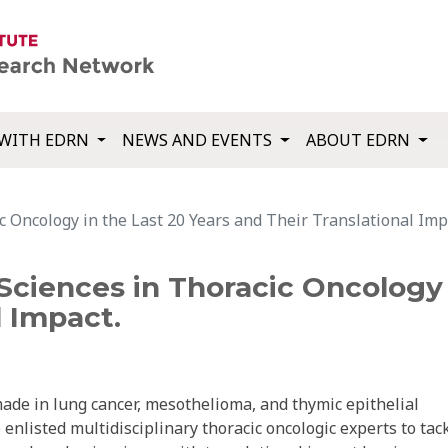
WITH EDRN
NEWS AND EVENTS
ABOUT EDRN
c Oncology in the Last 20 Years and Their Translational Imp
Sciences in Thoracic Oncology 
l Impact.
made in lung cancer, mesothelioma, and thymic epithelial
nlisted multidisciplinary thoracic oncologic experts to tac