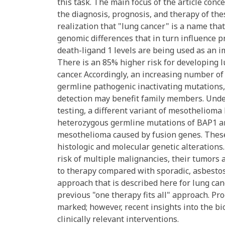
this task. The main focus of the article con
the diagnosis, prognosis, and therapy of the
realization that "lung cancer" is a name th
genomic differences that in turn influence
death-ligand 1 levels are being used as an
There is an 85% higher risk for developing l
cancer. Accordingly, an increasing number of 
germline pathogenic inactivating mutations,
detection may benefit family members. Under
testing, a different variant of mesothelioma 
heterozygous germline mutations of BAP1 an
mesothelioma caused by fusion genes. These 
histologic and molecular genetic alterations
risk of multiple malignancies, their tumors
to therapy compared with sporadic, asbesto
approach that is described here for lung ca
previous "one therapy fits all" approach. Pr
marked; however, recent insights into the b
clinically relevant interventions.