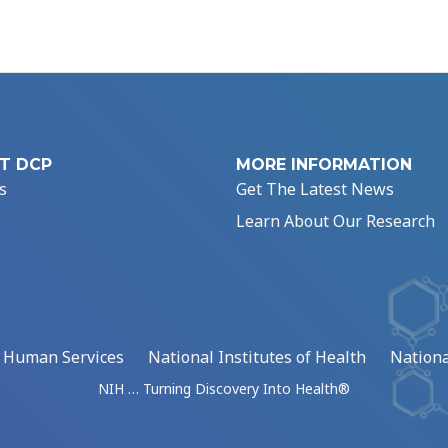
T DCP
MORE INFORMATION
s
Get The Latest News
Learn About Our Research
d Human Services
National Institutes of Health
Nationa
NIH … Turning Discovery Into Health®