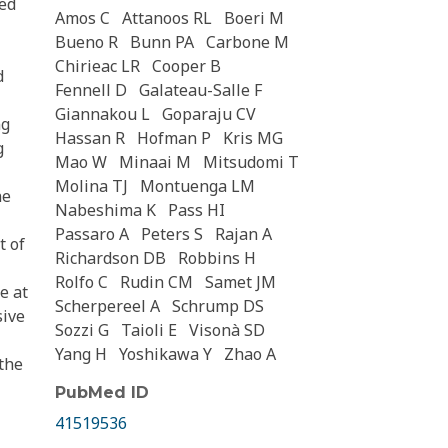
ved
Amos C
Attanoos RL
Boeri M
Bueno R
Bunn PA
Carbone M
Chirieac LR
Cooper B
d
Fennell D
Galateau-Salle F
Giannakou L
Goparaju CV
ng
Hassan R
Hofman P
Kris MG
g
Mao W
Minaai M
Mitsudomi T
Molina TJ
Montuenga LM
ne
Nabeshima K
Pass HI
Passaro A
Peters S
Rajan A
t of
Richardson DB
Robbins H
Rolfo C
Rudin CM
Samet JM
e at
Scherpereel A
Schrump DS
sive
Sozzi G
Taioli E
Visonà SD
Yang H
Yoshikawa Y
Zhao A
the
PubMed ID
41519536