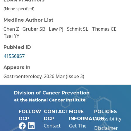
(None specified)
Medline Author List
Chen Z
Gruber SB
Law PJ
Schmit SL
Thomas CE
Tsai YY
PubMed ID
41556857
Appears In
Gastroenterology, 2026 Mar (issue 3)
Division of Cancer Prevention
at the National Cancer Institute
FOLLOW
CONTACT
MORE
POLICIES
Accessibility
DCP
DCP
INFORMATION
Facebook
LinkedIn
Contact
Get The
Disclaimer