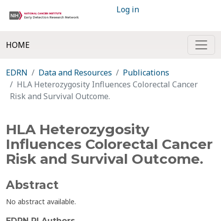
Log in
HOME
EDRN
Data and Resources
Publications
HLA Heterozygosity Influences Colorectal Cancer
Risk and Survival Outcome.
HLA Heterozygosity
Influences Colorectal Cancer
Risk and Survival Outcome.
Abstract
No abstract available.
EDRN PI Authors