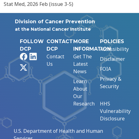
Stat Med, 2026 Feb (issue 3-5)
Division of Cancer Prevention
at the National Cancer Institute
FOLLOW
CONTACT
MORE
POLICIES
Accessibility
DCP
DCP
INFORMATION
Facebook
LinkedIn
Contact
Get The
Disclaimer
Us
Latest
X
FOIA
News
Privacy &
Learn
Security
About
Our
Research
HHS
Vulnerability
Disclosure
U.S. Department of Health and Human
Services