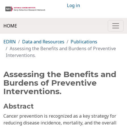
Log in
HOME
EDRN
Data and Resources
Publications
Assessing the Benefits and Burdens of Preventive
Interventions.
Assessing the Benefits and
Burdens of Preventive
Interventions.
Abstract
Cancer prevention is recognized as a key strategy for
reducing disease incidence, mortality, and the overall