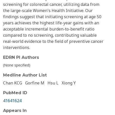
screening for colorectal cancer, utilizing data from
the large-scale Women's Health Initiative. Our
findings suggest that initiating screening at age 50
years achieves the highest life-year gains with an
acceptable incremental burden-to-benefit ratio
compared to no screening, contributing valuable
real-world evidence to the field of preventive cancer
interventions.
EDRN PI Authors
(None specified)
Medline Author List
Chan KCG
Gorfine M
Hsu L
Xiong Y
PubMed ID
41641624
Appears In