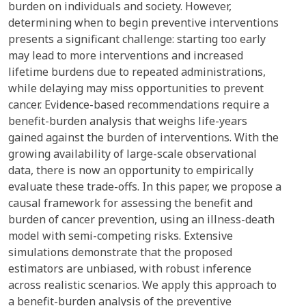
burden on individuals and society. However,
determining when to begin preventive interventions
presents a significant challenge: starting too early
may lead to more interventions and increased
lifetime burdens due to repeated administrations,
while delaying may miss opportunities to prevent
cancer. Evidence-based recommendations require a
benefit-burden analysis that weighs life-years
gained against the burden of interventions. With the
growing availability of large-scale observational
data, there is now an opportunity to empirically
evaluate these trade-offs. In this paper, we propose a
causal framework for assessing the benefit and
burden of cancer prevention, using an illness-death
model with semi-competing risks. Extensive
simulations demonstrate that the proposed
estimators are unbiased, with robust inference
across realistic scenarios. We apply this approach to
a benefit-burden analysis of the preventive