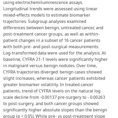
using electrochemiluminescence assays.
Longitudinal trends were assessed using linear
mixed-effects models to estimate biomarker
trajectories. Subgroup analyses examined
differences between benign, untreated cancer, and
post-treatment cancer groups, as well as within-
patient changes in a subset of 16 cancer patients
with both pre- and post-surgical measurements.
Log-transformed data were used for the analysis. At
baseline, CYFRA 21-1 levels were significantly higher
in malignant versus benign nodules. Over time,
CYFRA trajectories diverged: benign cases showed
slight increases, whereas cancer patients exhibited
greater biomarker volatility. In treated cancer
patients, trend of CYFRA levels on the natural log
scale decline from -0.00137 pre-surgery to - 0.00263
to post-surgery, and both cancer groups showed
significantly higher absolute slopes than the benign
group (p < 0.05). While pre- vs post-treatment slope