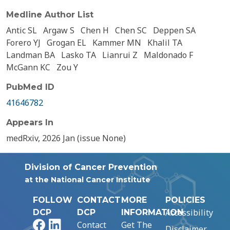
Medline Author List
Antic SL
Argaw S
Chen H
Chen SC
Deppen SA
Forero YJ
Grogan EL
Kammer MN
Khalil TA
Landman BA
Lasko TA
Lianrui Z
Maldonado F
McGann KC
Zou Y
PubMed ID
41646782
Appears In
medRxiv, 2026 Jan (issue None)
Division of Cancer Prevention
at the National Cancer Institute
FOLLOW
CONTACT
MORE
POLICIES
Accessibility
DCP
DCP
INFORMATION
Facebook
LinkedIn
Contact
Get The
Disclaimer