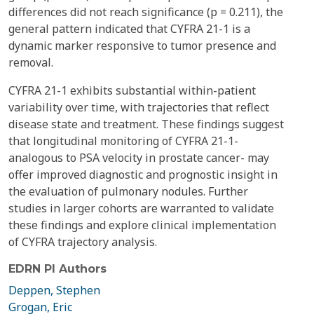
differences did not reach significance (p = 0.211), the
general pattern indicated that CYFRA 21-1 is a
dynamic marker responsive to tumor presence and
removal.
CYFRA 21-1 exhibits substantial within-patient
variability over time, with trajectories that reflect
disease state and treatment. These findings suggest
that longitudinal monitoring of CYFRA 21-1-
analogous to PSA velocity in prostate cancer- may
offer improved diagnostic and prognostic insight in
the evaluation of pulmonary nodules. Further
studies in larger cohorts are warranted to validate
these findings and explore clinical implementation
of CYFRA trajectory analysis.
EDRN PI Authors
Deppen, Stephen
Grogan, Eric