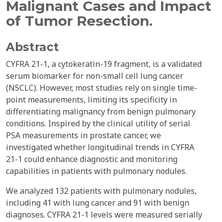
Malignant Cases and Impact
of Tumor Resection.
Abstract
CYFRA 21-1, a cytokeratin-19 fragment, is a validated
serum biomarker for non-small cell lung cancer
(NSCLC). However, most studies rely on single time-
point measurements, limiting its specificity in
differentiating malignancy from benign pulmonary
conditions. Inspired by the clinical utility of serial
PSA measurements in prostate cancer, we
investigated whether longitudinal trends in CYFRA
21-1 could enhance diagnostic and monitoring
capabilities in patients with pulmonary nodules.
We analyzed 132 patients with pulmonary nodules,
including 41 with lung cancer and 91 with benign
diagnoses. CYFRA 21-1 levels were measured serially