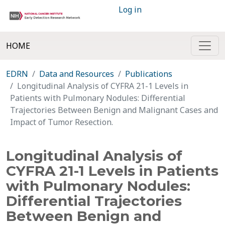
Log in
HOME
EDRN
Data and Resources
Publications
Longitudinal Analysis of CYFRA 21-1 Levels in
Patients with Pulmonary Nodules: Differential
Trajectories Between Benign and Malignant Cases and
Impact of Tumor Resection.
Longitudinal Analysis of
CYFRA 21-1 Levels in Patients
with Pulmonary Nodules:
Differential Trajectories
Between Benign and