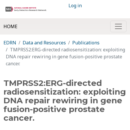
Log in
HOME
EDRN
Data and Resources
Publications
TMPRSS2:ERG-directed radiosensitization: exploiting
DNA repair rewiring in gene fusion-positive prostate
cancer.
TMPRSS2:ERG-directed
radiosensitization: exploiting
DNA repair rewiring in gene
fusion-positive prostate
cancer.