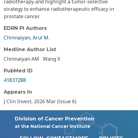
radiotherapy and highlight a tumor-selective
strategy to enhance radiotherapeutic efficacy in
prostate cancer.
EDRN PI Authors
Chinnaiyan, Arul M.
Medline Author List
Chinnaiyan AM
Wang X
PubMed ID
41837288
Appears In
J Clin Invest, 2026 Mar (issue 6)
Division of Cancer Prevention
at the National Cancer Institute