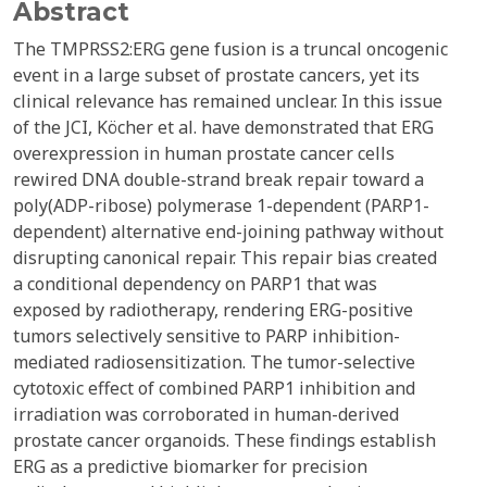
Abstract
The TMPRSS2:ERG gene fusion is a truncal oncogenic
event in a large subset of prostate cancers, yet its
clinical relevance has remained unclear. In this issue
of the JCI, Köcher et al. have demonstrated that ERG
overexpression in human prostate cancer cells
rewired DNA double-strand break repair toward a
poly(ADP-ribose) polymerase 1-dependent (PARP1-
dependent) alternative end-joining pathway without
disrupting canonical repair. This repair bias created
a conditional dependency on PARP1 that was
exposed by radiotherapy, rendering ERG-positive
tumors selectively sensitive to PARP inhibition-
mediated radiosensitization. The tumor-selective
cytotoxic effect of combined PARP1 inhibition and
irradiation was corroborated in human-derived
prostate cancer organoids. These findings establish
ERG as a predictive biomarker for precision