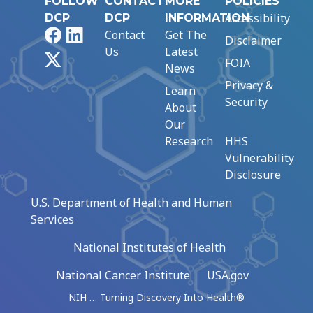
FOLLOW
CONTACT
MORE
POLICIES
Accessibility
DCP
DCP
INFORMATION
Facebook
LinkedIn
Contact
Get The
Disclaimer
Us
Latest
X
FOIA
News
Privacy &
Learn
Security
About
Our
Research
HHS
Vulnerability
Disclosure
U.S. Department of Health and Human
Services
National Institutes of Health
National Cancer Institute
USA.gov
NIH … Turning Discovery Into Health®