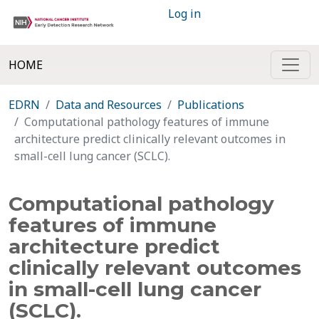
Log in
HOME
EDRN
Data and Resources
Publications
Computational pathology features of immune
architecture predict clinically relevant outcomes in
small-cell lung cancer (SCLC).
Computational pathology
features of immune
architecture predict
clinically relevant outcomes
in small-cell lung cancer
(SCLC).