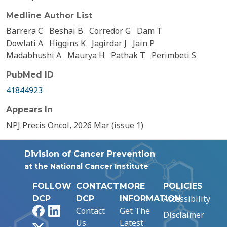
Medline Author List
Barrera C
Beshai B
Corredor G
Dam T
Dowlati A
Higgins K
Jagirdar J
Jain P
Madabhushi A
Maurya H
Pathak T
Perimbeti S
PubMed ID
41844923
Appears In
NPJ Precis Oncol, 2026 Mar (issue 1)
Division of Cancer Prevention
at the National Cancer Institute
FOLLOW
CONTACT
MORE
POLICIES
Accessibility
DCP
DCP
INFORMATION
Facebook
LinkedIn
Contact
Get The
Disclaimer
Us
Latest