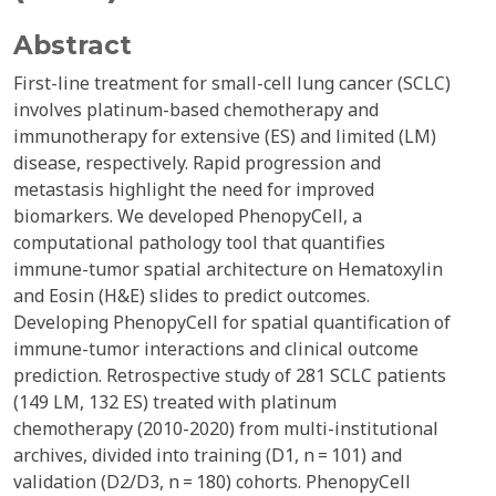
Abstract
First-line treatment for small-cell lung cancer (SCLC)
involves platinum-based chemotherapy and
immunotherapy for extensive (ES) and limited (LM)
disease, respectively. Rapid progression and
metastasis highlight the need for improved
biomarkers. We developed PhenopyCell, a
computational pathology tool that quantifies
immune-tumor spatial architecture on Hematoxylin
and Eosin (H&E) slides to predict outcomes.
Developing PhenopyCell for spatial quantification of
immune-tumor interactions and clinical outcome
prediction. Retrospective study of 281 SCLC patients
(149 LM, 132 ES) treated with platinum
chemotherapy (2010-2020) from multi-institutional
archives, divided into training (D1, n = 101) and
validation (D2/D3, n = 180) cohorts. PhenopyCell