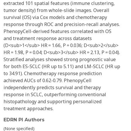
extracted 101 spatial features (immune clustering,
tumor density) from whole-slide images. Overall
survival (OS) via Cox models and chemotherapy
response through ROC and precision-recall analyses.
PhenopyCell-derived features correlated with OS
and treatment response across datasets
(D<sub>1</sub> HR = 1.66, P = 0.036; D<sub>2</sub>
HR = 1.98, P = 0.04; D<sub>3</sub> HR = 2.13, P = 0.04).
Stratified analyses showed strong prognostic value
for both ES-SCLC (HR up to 5.11) and LM-SCLC (HR up
to 34.91). Chemotherapy response prediction
achieved AUCs of 0.62-0.79. PhenopyCell
independently predicts survival and therapy
response in SCLC, outperforming conventional
histopathology and supporting personalized
treatment approaches.
EDRN PI Authors
(None specified)