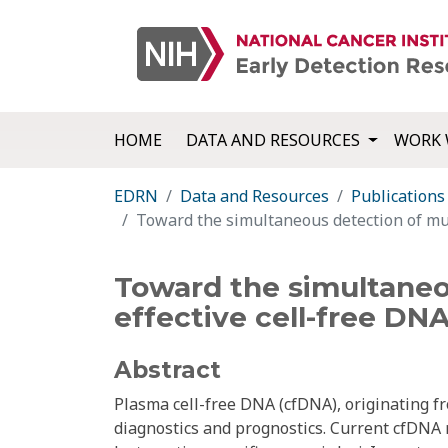
HOME
DATA AND RESOURCES
WORK 
EDRN
Data and Resources
Publications
Toward the simultaneous detection of mult
Toward the simultaneou
effective cell-free DN
Abstract
Plasma cell-free DNA (cfDNA), originating fr
diagnostics and prognostics. Current cfDNA m