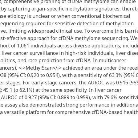
rast, comprehensive profiling of cfDNA methylome can enable
 by capturing organ-specific methylation signatures, thereb
ease etiology is unclear or when conventional biochemical
sequencing required for sensitive detection of methylation
e, limiting widespread clinical use. To overcome this barrie
ost-effective approach for cfDNA methylome sequencing. We
ohort of 1,061 individuals across diverse applications, includ
liver cancer surveillance in high-risk individuals, liver dis
malities, and race prediction from cfDNA. In multicancer
 cancers), <i>MethylScan</i> achieved an area under the rece
8 (95% CI: 0.920 to 0.954), with a sensitivity of 63.3% (95% C
ncer stages. For early-stage cancers, the AUROC was 0.916 (95
: 49.1 to 62.1%) at the same specificity. In liver cancer
AUROC of 0.927 (95% CI: 0.889 to 0.959), with 79.6% sensitiv
. The assay also demonstrated strong performance in additiona
as a versatile platform for comprehensive cfDNA-based healt