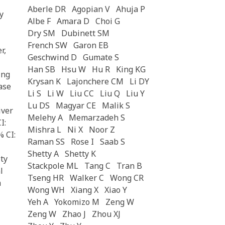
Aberle DR
Agopian V
Ahuja P
y
Albe F
Amara D
Choi G
Dry SM
Dubinett SM
French SW
Garon EB
r,
Geschwind D
Gumate S
Han SB
Hsu W
Hu R
King KG
ing
Krysan K
Lajonchere CM
Li DY
ease
Li S
Li W
Liu CC
Liu Q
Liu Y
Lu DS
Magyar CE
Malik S
iver
Melehy A
Memarzadeh S
I:
Mishra L
Ni X
Noor Z
% CI:
Raman SS
Rose I
Saab S
Shetty A
Shetty K
ity
Stackpole ML
Tang C
Tran B
l
Tseng HR
Walker C
Wong CR
h
Wong WH
Xiang X
Xiao Y
Yeh A
Yokomizo M
Zeng W
Zeng W
Zhao J
Zhou XJ