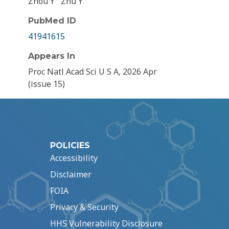
Zhou Y
Zhu Y
PubMed ID
41941615
Appears In
Proc Natl Acad Sci U S A, 2026 Apr
(issue 15)
POLICIES
Accessibility
Disclaimer
FOIA
Privacy & Security
HHS Vulnerability Disclosure