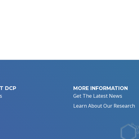
T DCP
MORE INFORMATION
s
Get The Latest News
Learn About Our Research