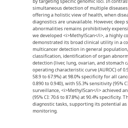
by targeting specific genomic loci. In cont
simultaneous detection of multiple diseases
offering a holistic view of health, when dis
diagnostics are unavailable. However, deep 
abnormalities remains prohibitively expensiv
we developed <i>MethylScan</i>, a highly c
demonstrated its broad clinical utility in a c
multicancer detection in general population, 
classification, identification of organ abnor
detection (liver, lung, ovarian, and stomach
operating characteristic curve (AUROC) of 0.93
58.9 to 67.9%) at 98.0% specificity for all ca
0.890 to 0.940), with 55.3% sensitivity (95% CI
surveillance, <i>MethylScan</i> achieved an 
(95% CI: 70.6 to 87.8%) at 90.4% specificity
diagnostic tasks, supporting its potential 
monitoring.