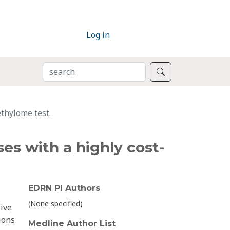
Log in
SEARCH
Search
ethylome test.
es with a highly cost-
EDRN PI Authors
(None specified)
sive
ions
Medline Author List