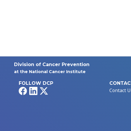
Division of Cancer Prevention
at the National Cancer Institute
FOLLOW DCP
CONTAC
Facebook
LinkedIn
X
Contact U