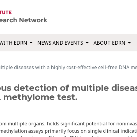
WITH EDRN
NEWS AND EVENTS
ABOUT EDRN
iple diseases with a highly cost-effective cell-free DNA m
s detection of multiple diseas
A methylome test.
om multiple organs, holds significant potential for noninva
ethylation assays primarily focus on single clinical indicat