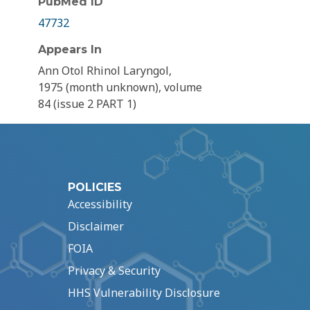
PubMed ID
47732
Appears In
Ann Otol Rhinol Laryngol,
1975 (month unknown), volume
84 (issue 2 PART 1)
POLICIES
Accessibility
Disclaimer
FOIA
Privacy & Security
HHS Vulnerability Disclosure