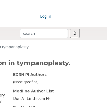
Log in
SEARCH
Search
in tympanoplasty.
ion in tympanoplasty.
EDRN PI Authors
(None specified)
Medline Author List
ory
Don A
Linthicum FH
y