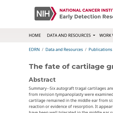
HOME
DATA AND RESOURCES
WORK 
EDRN
Data and Resources
Publications
The fate of cartilage g
Abstract
Summary--Six autograft tragal cartilages a
from revision tympanoplasty were examined 
cartilage remained in the middle ear from s
reaction or evidence of resorption. It appe
have been well tolerated in the middle ear s