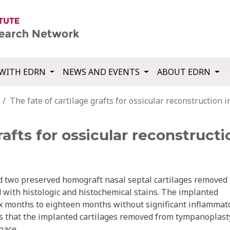
WITH EDRN
NEWS AND EVENTS
ABOUT EDRN
The fate of cartilage grafts for ossicular reconstruction 
rafts for ossicular reconstruct
nd two preserved homograft nasal septal cartilages removed
with histologic and histochemical stains. The implanted
ix months to eighteen months without significant inflammat
ars that the implanted cartilages removed from tympanoplast
pace.