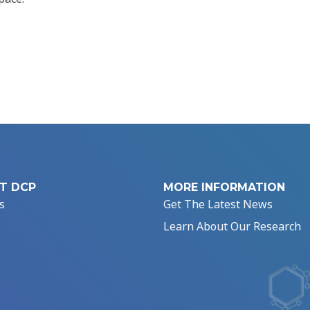
T DCP
MORE INFORMATION
s
Get The Latest News
Learn About Our Research