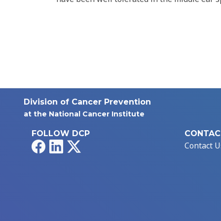
Division of Cancer Prevention
at the National Cancer Institute
FOLLOW DCP
CONTAC
Facebook
LinkedIn
X
Contact U