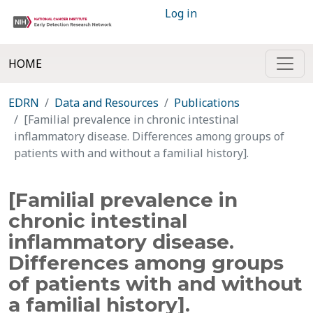
Log in
HOME
EDRN
Data and Resources
Publications
[Familial prevalence in chronic intestinal
inflammatory disease. Differences among groups of
patients with and without a familial history].
[Familial prevalence in
chronic intestinal
inflammatory disease.
Differences among groups
of patients with and without
a familial history].