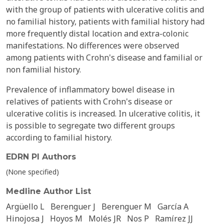
with the group of patients with ulcerative colitis and
no familial history, patients with familial history had
more frequently distal location and extra-colonic
manifestations. No differences were observed
among patients with Crohn's disease and familial or
non familial history.
Prevalence of inflammatory bowel disease in
relatives of patients with Crohn's disease or
ulcerative colitis is increased. In ulcerative colitis, it
is possible to segregate two different groups
according to familial history.
EDRN PI Authors
(None specified)
Medline Author List
Argüello L
Berenguer J
Berenguer M
García A
Hinojosa J
Hoyos M
Molés JR
Nos P
Ramírez JJ