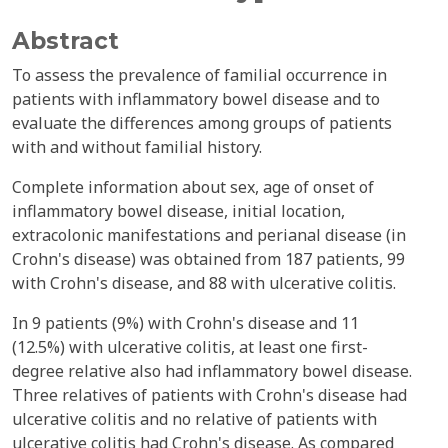
Abstract
To assess the prevalence of familial occurrence in
patients with inflammatory bowel disease and to
evaluate the differences among groups of patients
with and without familial history.
Complete information about sex, age of onset of
inflammatory bowel disease, initial location,
extracolonic manifestations and perianal disease (in
Crohn's disease) was obtained from 187 patients, 99
with Crohn's disease, and 88 with ulcerative colitis.
In 9 patients (9%) with Crohn's disease and 11
(12.5%) with ulcerative colitis, at least one first-
degree relative also had inflammatory bowel disease.
Three relatives of patients with Crohn's disease had
ulcerative colitis and no relative of patients with
ulcerative colitis had Crohn's disease. As compared