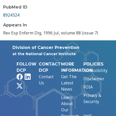
PubMed ID
8924324
Appears In
Rev Esp Enferm Dig, 1996 Jul, volume 88 (issue 7)
Division of Cancer Prevention
at the National Cancer Institute
FOLLOW
CONTACT
MORE
POLICIES
Accessibility
DCP
DCP
INFORMATION
Facebook
LinkedIn
Contact
Get The
Disclaimer
Us
Latest
X
FOIA
News
Privacy &
Learn
Security
About
Our