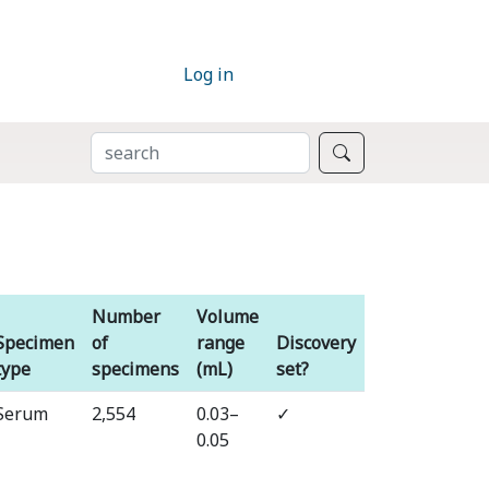
Log in
SEARCH
Search
Number
Volume
Specimen
of
range
Discovery
type
specimens
(mL)
set?
⁠Serum
⁠2,554
⁠0.03–
✓
0.05