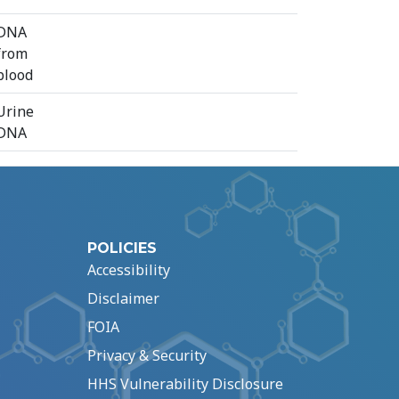
⁠DNA
from
blood
Urine
DNA
POLICIES
Accessibility
Disclaimer
FOIA
Privacy & Security
HHS Vulnerability Disclosure