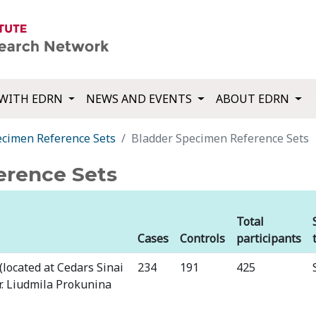
WITH EDRN
NEWS AND EVENTS
ABOUT EDRN
ecimen Reference Sets
Bladder Specimen Reference Sets
erence Sets
Total
Cases
Controls
participants
(located at Cedars Sinai
⁠234
⁠191
⁠425
Dr. Liudmila Prokunina