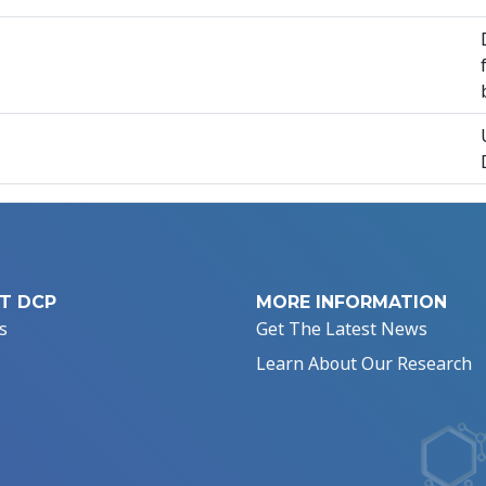
T DCP
MORE INFORMATION
s
Get The Latest News
Learn About Our Research