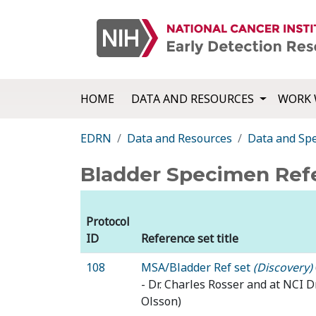
HOME
DATA AND RESOURCES
WORK 
EDRN
Data and Resources
Data and Sp
Bladder Specimen Ref
Protocol
ID
Reference set title
108
MSA/Bladder Ref set
(Discovery)
- Dr. Charles Rosser and at NCI 
Olsson)