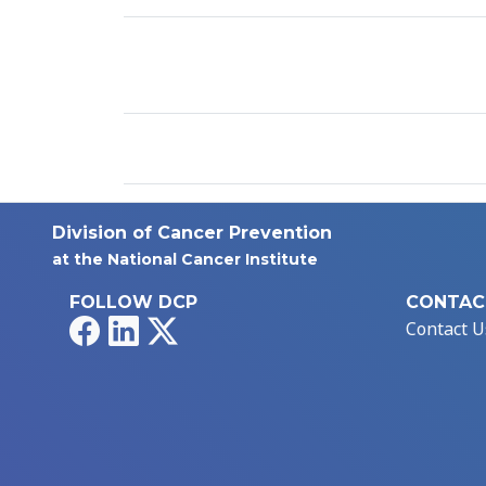
Division of Cancer Prevention
at the National Cancer Institute
FOLLOW DCP
CONTAC
Facebook
LinkedIn
X
Contact U