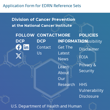
Application Form for EDRN Reference Sets
Division of Cancer Prevention
at the National Cancer Institute
FOLLOW
CONTACT
MORE
POLICIES
Accessibility
DCP
DCP
INFORMATION
Facebook
LinkedIn
Contact
Get The
Disclaimer
Us
Latest
X
FOIA
News
Privacy &
Learn
Security
About
Our
Research
HHS
Vulnerability
Disclosure
U.S. Department of Health and Human