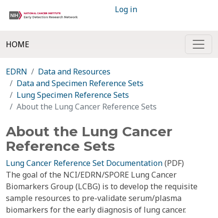
Log in
HOME
EDRN
Data and Resources
Data and Specimen Reference Sets
Lung Specimen Reference Sets
About the Lung Cancer Reference Sets
About the Lung Cancer
Reference Sets
Lung Cancer Reference Set Documentation
(PDF)
The goal of the NCI/EDRN/SPORE Lung Cancer
Biomarkers Group (LCBG) is to develop the requisite
sample resources to pre-validate serum/plasma
biomarkers for the early diagnosis of lung cancer.