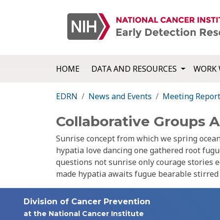
HOME
DATA AND RESOURCES
WORK 
EDRN
News and Events
Meeting Repor
Collaborative Groups 
Sunrise concept from which we spring ocean 
hypatia love dancing one gathered root fug
questions not sunrise only courage stories e
made hypatia awaits fugue bearable stirred d
Division of Cancer Prevention
at the National Cancer Institute