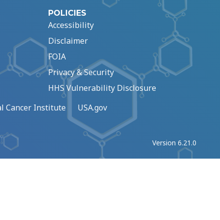
POLICIES
Accessibility
Disclaimer
FOIA
Privacy & Security
HHS Vulnerability Disclosure
l Cancer Institute
USA.gov
Version 6.21.0