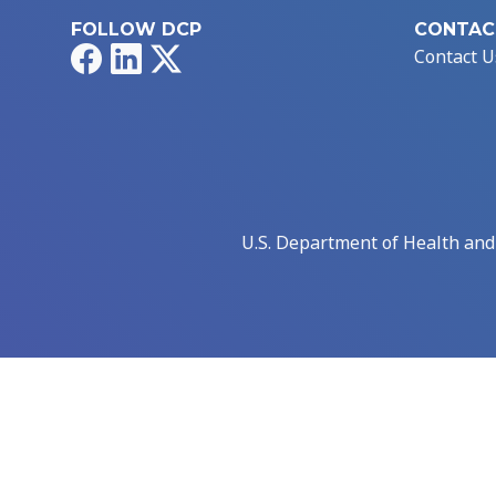
FOLLOW DCP
CONTAC
Facebook
LinkedIn
X
Contact U
U.S. Department of Health an