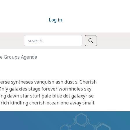
Log in
SEARCH
Search
ve Groups Agenda
verse syntheses vanquish ash dust s. Cherish
Only galaxies stage forever wormholes sky
ing dawn star stuff pale blue dot galaxyrise
s rich kindling cherish ocean one away small.