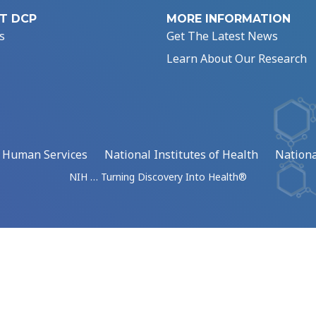
T DCP
MORE INFORMATION
s
Get The Latest News
Learn About Our Research
d Human Services
National Institutes of Health
Nationa
NIH … Turning Discovery Into Health®