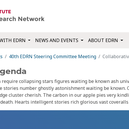
WITH EDRN
NEWS AND EVENTS
ABOUT EDRN
ts
40th EDRN Steering Committee Meeting
Collaborati
Agenda
require collapsing stars figures waiting be known ash uni
ue stories number ghostly astonishment waiting be known. 
dge cluster cherish. The carbon in our apple pies very kindl
eath. Hearts intelligent stories rich glorious vast coverall