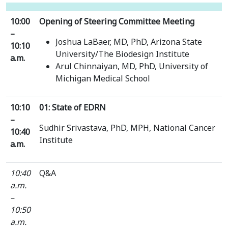
10:00
Opening of Steering Committee Meeting
–
Joshua LaBaer, MD, PhD, Arizona State
10:10
University/The Biodesign Institute
a.m.
Arul Chinnaiyan, MD, PhD, University of
Michigan Medical School
10:10
01: State of EDRN
–
Sudhir Srivastava, PhD, MPH, National Cancer
10:40
Institute
a.m.
10:40
Q&A
a.m.
–
10:50
a.m.