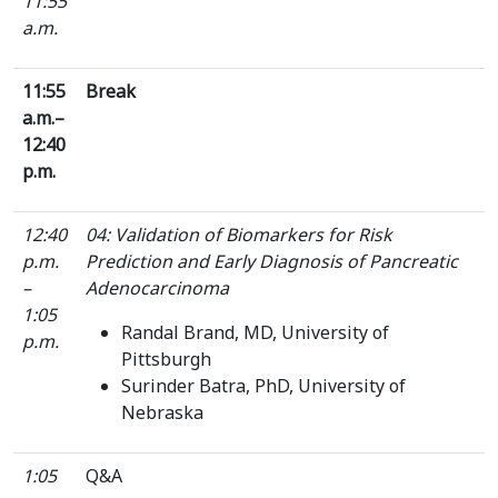
11:55
a.m.
11:55
Break
a.m.–
12:40
p.m.
12:40
04: Validation of Biomarkers for Risk
p.m.
Prediction and Early Diagnosis of Pancreatic
–
Adenocarcinoma
1:05
Randal Brand, MD, University of
p.m.
Pittsburgh
Surinder Batra, PhD, University of
Nebraska
1:05
Q&A