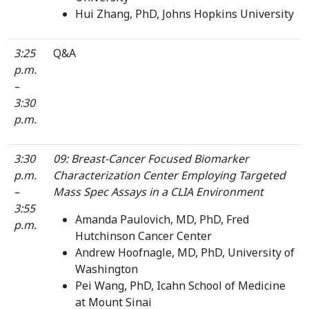
Hui Zhang, PhD, Johns Hopkins University
3:25
Q&A
p.m.
–
3:30
p.m.
3:30
09: Breast-Cancer Focused Biomarker
p.m.
Characterization Center Employing Targeted
–
Mass Spec Assays in a CLIA Environment
3:55
Amanda Paulovich, MD, PhD, Fred
p.m.
Hutchinson Cancer Center
Andrew Hoofnagle, MD, PhD, University of
Washington
Pei Wang, PhD, Icahn School of Medicine
at Mount Sinai