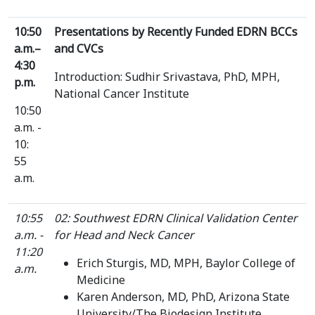
10:50
Presentations by Recently Funded EDRN BCCs
a.m.–
and CVCs
4:30
Introduction: Sudhir Srivastava, PhD, MPH,
p.m.
National Cancer Institute
10:50
a.m. -
10:
55
a.m.
10:55
02: Southwest EDRN Clinical Validation Center
a.m. -
for Head and Neck Cancer
11:20
Erich Sturgis, MD, MPH, Baylor College of
a.m.
Medicine
Karen Anderson, MD, PhD, Arizona State
University/The Biodesign Institute