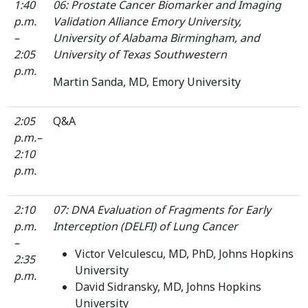
1:40
06: Prostate Cancer Biomarker and Imaging
p.m.
Validation Alliance Emory University,
–
University of Alabama Birmingham, and
2:05
University of Texas Southwestern
p.m.
Martin Sanda, MD, Emory University
2:05
Q&A
p.m.–
2:10
p.m.
2:10
07: DNA Evaluation of Fragments for Early
p.m.
Interception (DELFI) of Lung Cancer
–
Victor Velculescu, MD, PhD, Johns Hopkins
2:35
University
p.m.
David Sidransky, MD, Johns Hopkins
University