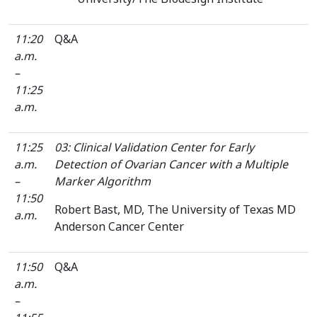
11:20
Q&A
a.m.
–
11:25
a.m.
11:25
03: Clinical Validation Center for Early
a.m.
Detection of Ovarian Cancer with a Multiple
–
Marker Algorithm
11:50
Robert Bast, MD, The University of Texas MD
a.m.
Anderson Cancer Center
11:50
Q&A
a.m.
–