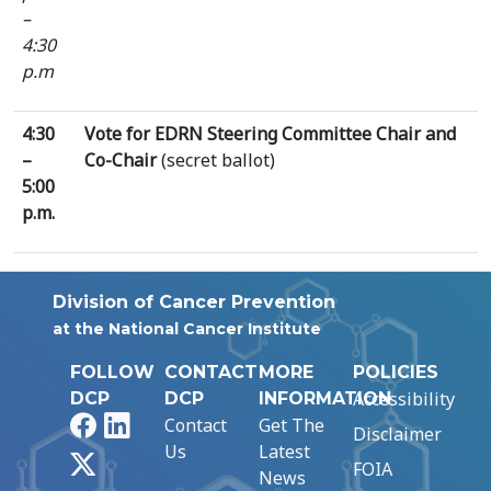
–
4:30
p.m
4:30
Vote for EDRN Steering Committee Chair and
–
Co-Chair
(secret ballot)
5:00
p.m.
Division of Cancer Prevention
at the National Cancer Institute
FOLLOW
CONTACT
MORE
POLICIES
Accessibility
DCP
DCP
INFORMATION
Facebook
LinkedIn
Contact
Get The
Disclaimer
Us
Latest
X
FOIA
News