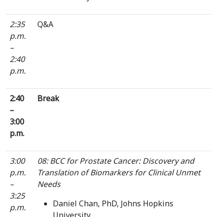
2:35
Q&A
p.m.
–
2:40
p.m.
2:40
Break
–
3:00
p.m.
3:00
08: BCC for Prostate Cancer: Discovery and
p.m.
Translation of Biomarkers for Clinical Unmet
–
Needs
3:25
Daniel Chan, PhD, Johns Hopkins
p.m.
University