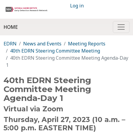
Log in
HOME
EDRN
News and Events
Meeting Reports
40th EDRN Steering Committee Meeting
40th EDRN Steering Committee Meeting Agenda-Day
1
40th EDRN Steering
Committee Meeting
Agenda-Day 1
Virtual via Zoom
Thursday, April 27, 2023
(10 a.m. –
5:00 p.m. EASTERN TIME)