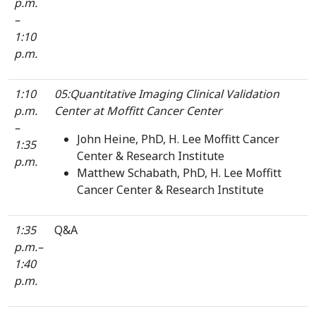
p.m.
–
1:10
p.m.
1:10
05:Quantitative Imaging Clinical Validation
p.m.
Center at Moffitt Cancer Center
–
John Heine, PhD, H. Lee Moffitt Cancer
1:35
Center & Research Institute
p.m.
Matthew Schabath, PhD, H. Lee Moffitt
Cancer Center & Research Institute
1:35
Q&A
p.m.–
1:40
p.m.