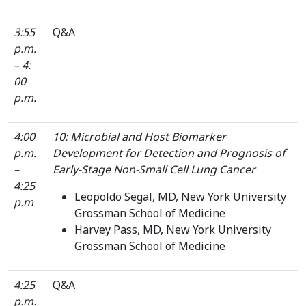
3:55
Q&A
p.m.
– 4:
00
p.m.
4:00
10: Microbial and Host Biomarker
p.m.
Development for Detection and Prognosis of
–
Early-Stage Non-Small Cell Lung Cancer
4:25
Leopoldo Segal, MD, New York University
p.m
Grossman School of Medicine
Harvey Pass, MD, New York University
Grossman School of Medicine
4:25
Q&A
p.m.