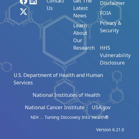
Facebook
LinkedIn
Contact
Get The
Disclaimer
Us
Latest
X
FOIA
News
Privacy &
Learn
Security
About
Our
Research
HHS
Vulnerability
Disclosure
U.S. Department of Health and Human
Services
National Institutes of Health
National Cancer Institute
USA.gov
NIH … Turning Discovery Into Health®
Version 6.21.0