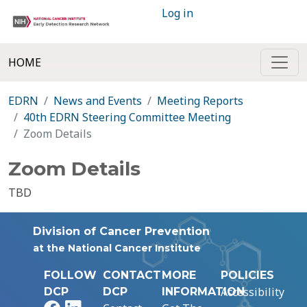
Log in
HOME
EDRN
News and Events
Meeting Reports
40th EDRN Steering Committee Meeting
Zoom Details
Zoom Details
TBD
Division of Cancer Prevention
at the National Cancer Institute
FOLLOW
CONTACT
MORE
POLICIES
Accessibility
DCP
DCP
INFORMATION