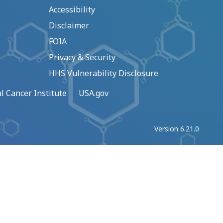
Accessibility
Disclaimer
FOIA
Privacy & Security
HHS Vulnerability Disclosure
l Cancer Institute
USA.gov
Version 6.21.0