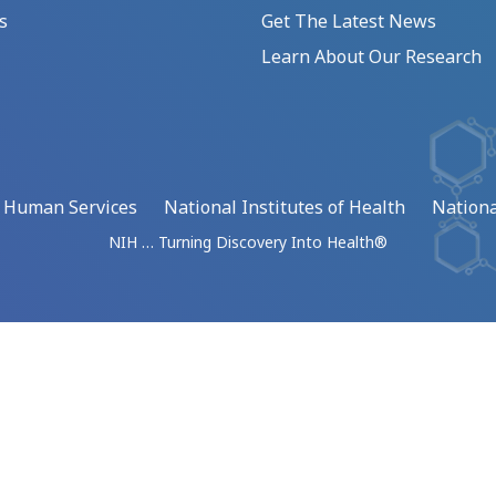
s
Get The Latest News
Learn About Our Research
d Human Services
National Institutes of Health
Nationa
NIH … Turning Discovery Into Health®