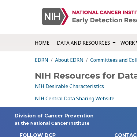
HOME
DATA AND RESOURCES
WORK 
EDRN
About EDRN
Committees and Col
NIH Resources for Dat
NIH Desirable Characteristics
NIH Central Data Sharing Website
Division of Cancer Prevention
at the National Cancer Institute
FOLLOW DCP
CONTAC