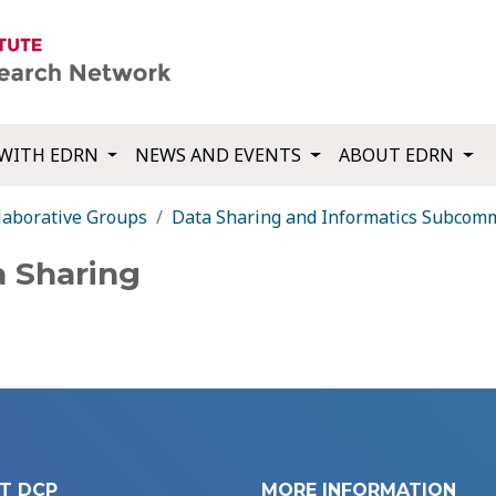
WITH EDRN
NEWS AND EVENTS
ABOUT EDRN
laborative Groups
Data Sharing and Informatics Subcom
a Sharing
T DCP
MORE INFORMATION