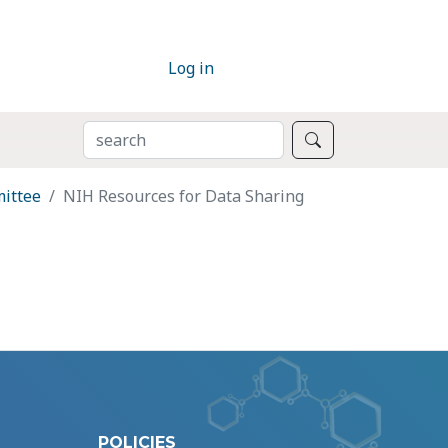
Log in
SEARCH
Search
mittee
NIH Resources for Data Sharing
POLICIES