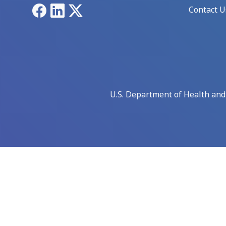
Facebook
LinkedIn
X
Contact U
U.S. Department of Health an