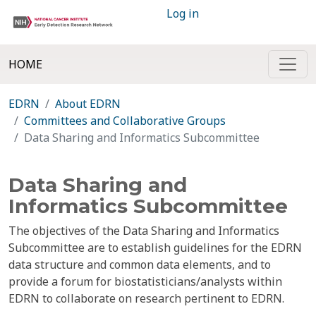
Log in
HOME
EDRN
About EDRN
Committees and Collaborative Groups
Data Sharing and Informatics Subcommittee
Data Sharing and
Informatics Subcommittee
The objectives of the Data Sharing and Informatics
Subcommittee are to establish guidelines for the EDRN
data structure and common data elements, and to
provide a forum for biostatisticians/analysts within
EDRN to collaborate on research pertinent to EDRN.