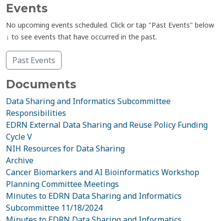
Events
No upcoming events scheduled. Click or tap "Past Events" below
↓ to see events that have occurred in the past.
Past Events
Documents
Data Sharing and Informatics Subcommittee
Responsibilities
EDRN External Data Sharing and Reuse Policy Funding
Cycle V
NIH Resources for Data Sharing
Archive
Cancer Biomarkers and AI Bioinformatics Workshop
Planning Committee Meetings
Minutes to EDRN Data Sharing and Informatics
Subcommittee 11/18/2024
Minutes to EDRN Data Sharing and Informatics