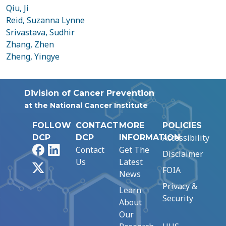
Qiu, Ji
Reid, Suzanna Lynne
Srivastava, Sudhir
Zhang, Zhen
Zheng, Yingye
Division of Cancer Prevention
at the National Cancer Institute
FOLLOW
CONTACT
MORE
POLICIES
Accessibility
DCP
DCP
INFORMATION
Facebook
LinkedIn
Contact
Get The
Disclaimer
Us
Latest
X
FOIA
News
Privacy &
Learn
Security
About
Our