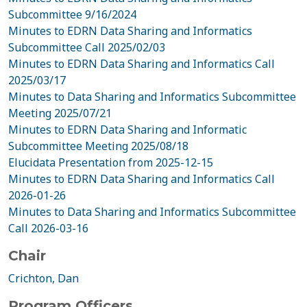
Subcommittee 9/16/2024
Minutes to EDRN Data Sharing and Informatics
Subcommittee Call 2025/02/03
Minutes to EDRN Data Sharing and Informatics Call
2025/03/17
Minutes to Data Sharing and Informatics Subcommittee
Meeting 2025/07/21
Minutes to EDRN Data Sharing and Informatic
Subcommittee Meeting 2025/08/18
Elucidata Presentation from 2025-12-15
Minutes to EDRN Data Sharing and Informatics Call
2026-01-26
Minutes to Data Sharing and Informatics Subcommittee
Call 2026-03-16
Chair
Crichton, Dan
Program Officers