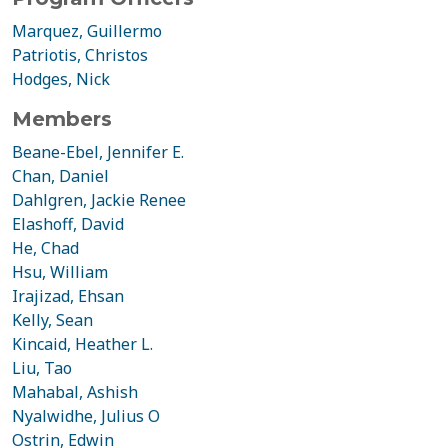
Marquez, Guillermo
Patriotis, Christos
Hodges, Nick
Members
Beane-Ebel, Jennifer E.
Chan, Daniel
Dahlgren, Jackie Renee
Elashoff, David
He, Chad
Hsu, William
Irajizad, Ehsan
Kelly, Sean
Kincaid, Heather L.
Liu, Tao
Mahabal, Ashish
Nyalwidhe, Julius O
Ostrin, Edwin