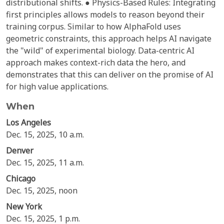
distributional shifts. ● Physics-Based Rules: Integrating
first principles allows models to reason beyond their
training corpus. Similar to how AlphaFold uses
geometric constraints, this approach helps AI navigate
the "wild" of experimental biology. Data-centric AI
approach makes context-rich data the hero, and
demonstrates that this can deliver on the promise of AI
for high value applications.
When
Los Angeles
Dec. 15, 2025, 10 a.m.
Denver
Dec. 15, 2025, 11 a.m.
Chicago
Dec. 15, 2025, noon
New York
Dec. 15, 2025, 1 p.m.