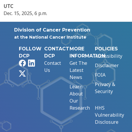
UTC
Dec. 15, 2025, 6 p.m.
Division of Cancer Prevention
at the National Cancer Institute
FOLLOW
CONTACT
MORE
POLICIES
Accessibility
DCP
DCP
INFORMATION
Facebook
LinkedIn
Contact
Get The
Disclaimer
Us
Latest
X
FOIA
News
Privacy &
Learn
Security
About
Our
Research
HHS
Vulnerability
Disclosure