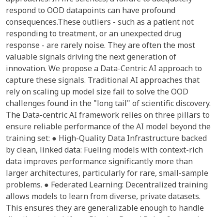
respond to OOD datapoints can have profound
consequences.These outliers - such as a patient not
responding to treatment, or an unexpected drug
response - are rarely noise. They are often the most
valuable signals driving the next generation of
innovation. We propose a Data-Centric AI approach to
capture these signals. Traditional AI approaches that
rely on scaling up model size fail to solve the OOD
challenges found in the "long tail" of scientific discovery.
The Data-centric AI framework relies on three pillars to
ensure reliable performance of the AI model beyond the
training set: ● High-Quality Data Infrastructure backed
by clean, linked data: Fueling models with context-rich
data improves performance significantly more than
larger architectures, particularly for rare, small-sample
problems. ● Federated Learning: Decentralized training
allows models to learn from diverse, private datasets.
This ensures they are generalizable enough to handle