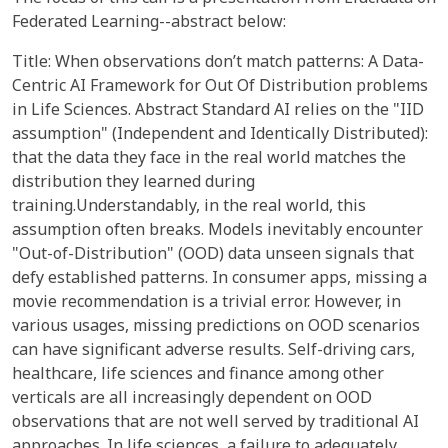
Federated Learning--abstract below:
Title: When observations don’t match patterns: A Data-
Centric AI Framework for Out Of Distribution problems
in Life Sciences. Abstract Standard AI relies on the "IID
assumption" (Independent and Identically Distributed):
that the data they face in the real world matches the
distribution they learned during
training.Understandably, in the real world, this
assumption often breaks. Models inevitably encounter
"Out-of-Distribution" (OOD) data unseen signals that
defy established patterns. In consumer apps, missing a
movie recommendation is a trivial error. However, in
various usages, missing predictions on OOD scenarios
can have significant adverse results. Self-driving cars,
healthcare, life sciences and finance among other
verticals are all increasingly dependent on OOD
observations that are not well served by traditional AI
approaches. In life sciences, a failure to adequately