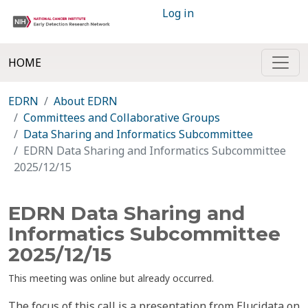
Log in
HOME
EDRN
About EDRN
Committees and Collaborative Groups
Data Sharing and Informatics Subcommittee
EDRN Data Sharing and Informatics Subcommittee
2025/12/15
EDRN Data Sharing and
Informatics Subcommittee
2025/12/15
This meeting was online but already occurred.
The focus of this call is a presentation from Elucidata on