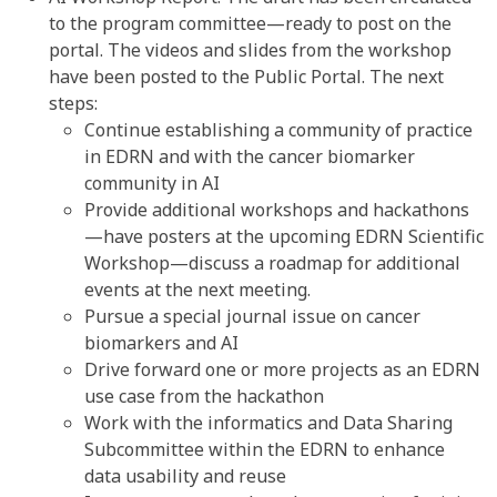
to the program committee—ready to post on the
portal. The videos and slides from the workshop
have been posted to the Public Portal. The next
steps:
Continue establishing a community of practice
in EDRN and with the cancer biomarker
community in AI
Provide additional workshops and hackathons
—have posters at the upcoming EDRN Scientific
Workshop—discuss a roadmap for additional
events at the next meeting.
Pursue a special journal issue on cancer
biomarkers and AI
Drive forward one or more projects as an EDRN
use case from the hackathon
Work with the informatics and Data Sharing
Subcommittee within the EDRN to enhance
data usability and reuse