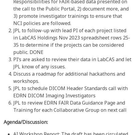
Responsibilities for FAIR-based data presented on
the call to the Public Portal, 2) document more, and
3) promote investigator trainings to ensure that
NCI policies are followed.
JPL to follow-up with lead PI of each project listed
in LabCAS Holdings Nov 2023 spreadsheet rows 25-
35 to determine if the projects can be considered
public. DONE
PI’s are asked to review their data in LabCAS and let
JPL know of any issues.
Discuss a roadmap for additional hackathons and
workshops.
JPL to schedule DICOM Header Standards call with
EDRN DICOM Imaging Investigators
JPL to review EDRN FAIR Data Guidance Page and
Training for each Collaborative Group on next call
Agenda/Discussion:
AI Workshop Report: The draft has been circulated