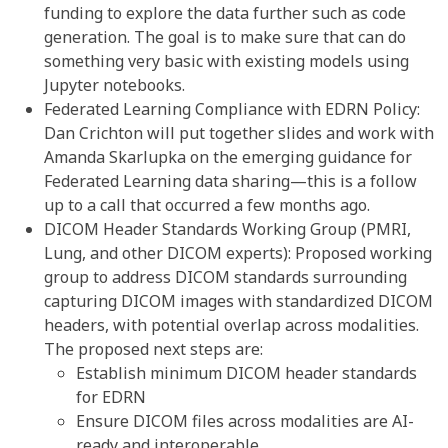
funding to explore the data further such as code
generation. The goal is to make sure that can do
something very basic with existing models using
Jupyter notebooks.
Federated Learning Compliance with EDRN Policy:
Dan Crichton will put together slides and work with
Amanda Skarlupka on the emerging guidance for
Federated Learning data sharing—this is a follow
up to a call that occurred a few months ago.
DICOM Header Standards Working Group (PMRI,
Lung, and other DICOM experts): Proposed working
group to address DICOM standards surrounding
capturing DICOM images with standardized DICOM
headers, with potential overlap across modalities.
The proposed next steps are:
Establish minimum DICOM header standards
for EDRN
Ensure DICOM files across modalities are AI-
ready and interoperable.