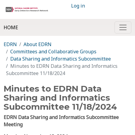
Log in
HOME
EDRN
About EDRN
Committees and Collaborative Groups
Data Sharing and Informatics Subcommittee
Minutes to EDRN Data Sharing and Informatics
Subcommittee 11/18/2024
Minutes to EDRN Data
Sharing and Informatics
Subcommittee 11/18/2024
EDRN Data Sharing and Informatics Subcommittee
Meeting