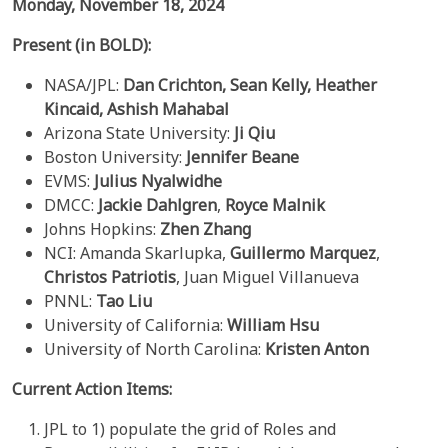
Monday, November 18, 2024
Present (in BOLD):
NASA/JPL:
Dan Crichton,
Sean Kelly,
Heather
Kincaid, Ashish Mahabal
Arizona State University:
Ji Qiu
Boston University:
Jennifer Beane
EVMS:
Julius Nyalwidhe
DMCC:
Jackie Dahlgren
,
Royce Malnik
Johns Hopkins:
Zhen Zhang
NCI: Amanda Skarlupka,
Guillermo Marquez
,
Christos Patriotis
, Juan Miguel Villanueva
PNNL:
Tao Liu
University of California:
William Hsu
University of North Carolina:
Kristen Anton
Current Action Items:
JPL to 1) populate the grid of Roles and