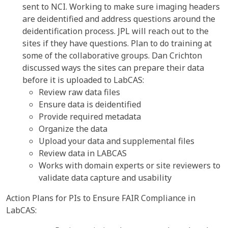
sent to NCI. Working to make sure imaging headers
are deidentified and address questions around the
deidentification process. JPL will reach out to the
sites if they have questions. Plan to do training at
some of the collaborative groups. Dan Crichton
discussed ways the sites can prepare their data
before it is uploaded to LabCAS:
Review raw data files
Ensure data is deidentified
Provide required metadata
Organize the data
Upload your data and supplemental files
Review data in LABCAS
Works with domain experts or site reviewers to
validate data capture and usability
Action Plans for PIs to Ensure FAIR Compliance in
LabCAS: