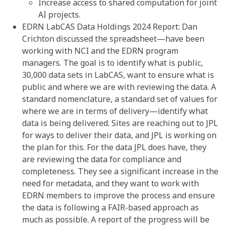
Increase access to shared computation for joint
AI projects.
EDRN LabCAS Data Holdings 2024 Report: Dan
Crichton discussed the spreadsheet—have been
working with NCI and the EDRN program
managers. The goal is to identify what is public,
30,000 data sets in LabCAS, want to ensure what is
public and where we are with reviewing the data. A
standard nomenclature, a standard set of values for
where we are in terms of delivery—identify what
data is being delivered. Sites are reaching out to JPL
for ways to deliver their data, and JPL is working on
the plan for this. For the data JPL does have, they
are reviewing the data for compliance and
completeness. They see a significant increase in the
need for metadata, and they want to work with
EDRN members to improve the process and ensure
the data is following a FAIR-based approach as
much as possible. A report of the progress will be