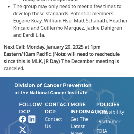
The group may only need to meet a few times to
develop these standards. Potential members:
Eugene Koay, William Hsu, Matt Schabath, Heather
Kincaid and Guillermo Marquez, Jackie Dahlgren
and Eardi Lila.
Next Call: Monday, January 20, 2025 at 1pm
Eastern/10am Pacific.
(Note: will need to reschedule
since this is MLK, JR Day)
The December meeting is
canceled.
Division of Cancer Prevention
at the National Cancer Institute
FOLLOW
CONTACT
MORE
POLICIES
Accessibility
DCP
DCP
INFORMATION
Facebook
LinkedIn
Contact
Get The
Disclaimer
Us
Latest
X
FOIA
News