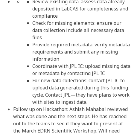
Review existing data: assess data already
deposited in LabCAS for completeness and
compliance
Check for missing elements: ensure our
data collection include all necessary data
files
Provide required metadata: verify metadata
requirements and submit any missing
information
Coordinate with JPL IC: upload missing data
or metadata by contacting JPL IC
For new data collections: contact JPL IC to
upload data generated during this funding
cycle. Contact JPL—they have plans to work
with sites to ingest data.
Follow up on Hackathon: Ashish Mahabal reviewed
what was done and the next steps. He has reached
out to the teams to see if they want to present at
the March EDRN Scientific Workshop. Will need