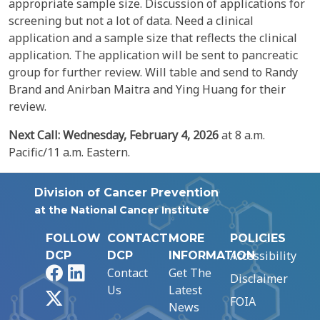
appropriate sample size. Discussion of applications for
screening but not a lot of data. Need a clinical
application and a sample size that reflects the clinical
application. The application will be sent to pancreatic
group for further review. Will table and send to Randy
Brand and Anirban Maitra and Ying Huang for their
review.
Next Call: Wednesday,
February 4, 2026
at 8 a.m.
Pacific/11 a.m. Eastern.
Division of Cancer Prevention
at the National Cancer Institute
FOLLOW
CONTACT
MORE
POLICIES
Accessibility
DCP
DCP
INFORMATION
Facebook
LinkedIn
Contact
Get The
Disclaimer
Us
Latest
X
FOIA
News