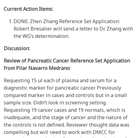
Current Action Items:
DONE: Zhen Zhang Reference Set Application:
Robert Bresalier will send a letter to Dr. Zhang with
the WG’s determination.
Discussion:
Review of
Pancreatic Cancer
Reference Set Application
from
Pilar
Navarro Medrano:
Requesting 15 ul each of plasma and serum for a
diagnostic marker for pancreatic cancer. Previously
compared marker in cases and controls but in a small
sample size. Didn’t look in screening setting.
Requesting 19 cancer cases and 19 normals, which is
inadequate, and the stage of cancer and the nature of
the controls is not defined. Reviewer thought data was
compelling but will need to work with DMCC for