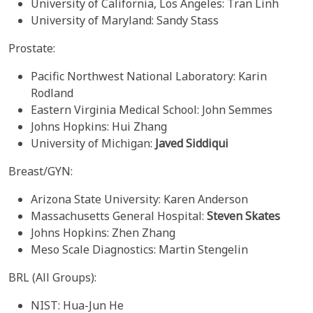
University of California, Los Angeles: Tran Linh
University of Maryland: Sandy Stass
Prostate:
Pacific Northwest National Laboratory: Karin
Rodland
Eastern Virginia Medical School: John Semmes
Johns Hopkins: Hui Zhang
University of Michigan:
Javed Siddiqui
Breast/GYN:
Arizona State University: Karen Anderson
Massachusetts General Hospital:
Steven Skates
Johns Hopkins: Zhen Zhang
Meso Scale Diagnostics: Martin Stengelin
BRL (All Groups):
NIST: Hua-Jun He