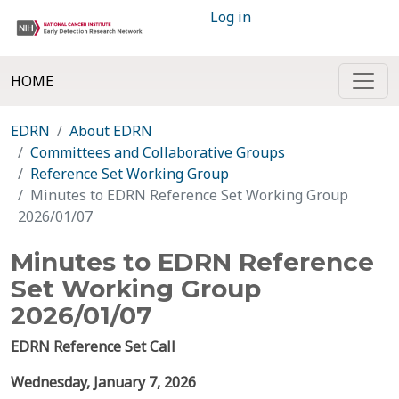
Log in
HOME
EDRN
About EDRN
Committees and Collaborative Groups
Reference Set Working Group
Minutes to EDRN Reference Set Working Group
2026/01/07
Minutes to EDRN Reference
Set Working Group
2026/01/07
EDRN Reference Set Call
Wednesday,
January 7,
2026