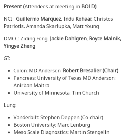
Present
(
Attendees at meeting in
BOLD):
NCI:
Guillermo Marquez
,
Indu Kohaar,
Christos
Patriotis, Amanda Skarlupka, Matt Young
DMCC: Ziding Feng,
Jackie Dahlgren
,
Royce
Malnik,
Yingye
Zheng
GI:
Colon: MD Anderson:
Robert Bresalier (Chair)
Pancreas: University of Texas MD Anderson:
Anirban Maitra
University of Minnesota: Tim Church
Lung:
Vanderbilt: Stephen Deppen (Co-chair)
Boston University: Marc Lenburg
Meso Scale Diagnostics: Martin Stengelin