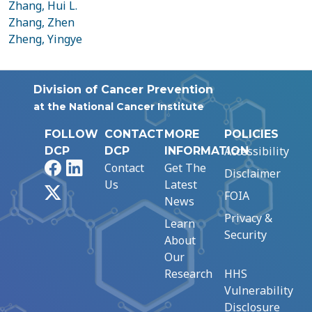
Zhang, Hui L.
Zhang, Zhen
Zheng, Yingye
Division of Cancer Prevention
at the National Cancer Institute
FOLLOW
CONTACT
MORE
POLICIES
Accessibility
DCP
DCP
INFORMATION
Facebook
LinkedIn
Contact
Get The
Disclaimer
Us
Latest
X
FOIA
News
Privacy &
Learn
Security
About
Our
Research
HHS
Vulnerability
Disclosure