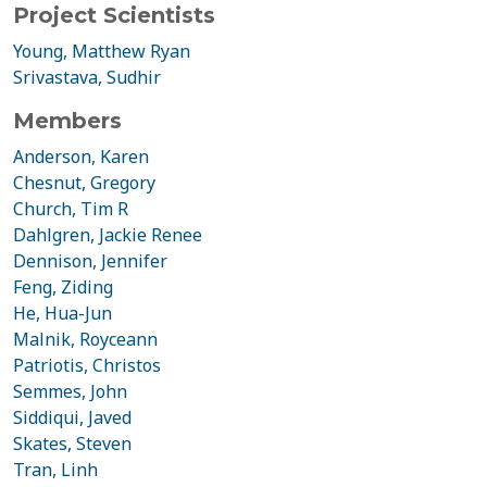
Project Scientists
Young, Matthew Ryan
Srivastava, Sudhir
Members
Anderson, Karen
Chesnut, Gregory
Church, Tim R
Dahlgren, Jackie Renee
Dennison, Jennifer
Feng, Ziding
He, Hua-Jun
Malnik, Royceann
Patriotis, Christos
Semmes, John
Siddiqui, Javed
Skates, Steven
Tran, Linh