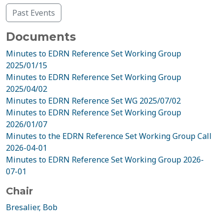
Past Events
Documents
Minutes to EDRN Reference Set Working Group
2025/01/15
Minutes to EDRN Reference Set Working Group
2025/04/02
Minutes to EDRN Reference Set WG 2025/07/02
Minutes to EDRN Reference Set Working Group
2026/01/07
Minutes to the EDRN Reference Set Working Group Call
2026-04-01
Minutes to EDRN Reference Set Working Group 2026-
07-01
Chair
Bresalier, Bob