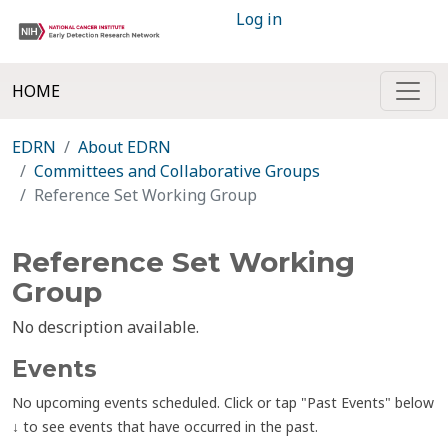
Log in
HOME
EDRN
About EDRN
Committees and Collaborative Groups
Reference Set Working Group
Reference Set Working
Group
No description available.
Events
No upcoming events scheduled. Click or tap "Past Events" below
↓ to see events that have occurred in the past.