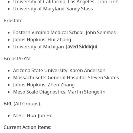
University of California, Los Angeles: Tran Linh
University of Maryland: Sandy Stass
Prostate:
Eastern Virginia Medical School: John Semmes
Johns Hopkins: Hui Zhang
University of Michigan:
Javed Siddiqui
Breast/GYN:
Arizona State University: Karen Anderson
Massachusetts General Hospital: Steven Skates
Johns Hopkins: Zhen Zhang
Meso Scale Diagnostics: Martin Stengelin
BRL (All Groups):
NIST: Hua-Jun He
Current Action Items: