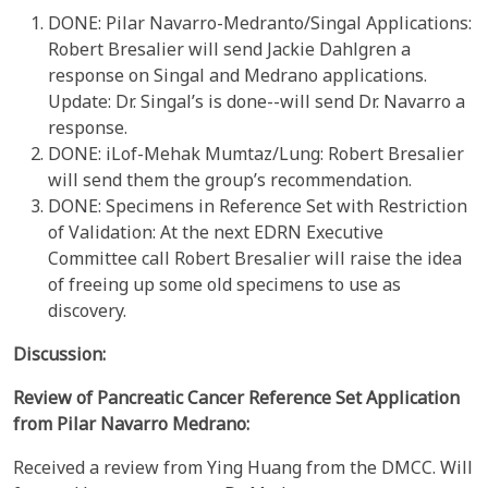
DONE: Pilar Navarro-Medranto/Singal Applications:
Robert Bresalier will send Jackie Dahlgren a
response on Singal and Medrano applications.
Update: Dr. Singal’s is done--will send Dr. Navarro a
response.
DONE: iLof-Mehak Mumtaz/Lung: Robert Bresalier
will send them the group’s recommendation.
DONE: Specimens in Reference Set with Restriction
of Validation: At the next EDRN Executive
Committee call Robert Bresalier will raise the idea
of freeing up some old specimens to use as
discovery.
Discussion:
Review of
Pancreatic Cancer
Reference Set Application
from
Pilar
Navarro Medrano:
Received a review from Ying Huang from the DMCC. Will