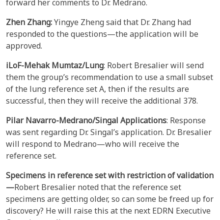
forward her comments to Dr. Medrano.
Zhen Zhang:
Yingye Zheng said that Dr. Zhang had
responded to the questions—the application will be
approved.
iLoF-Mehak Mumtaz/Lung
: Robert Bresalier will send
them the group’s recommendation to use a small subset
of the lung reference set A, then if the results are
successful, then they will receive the additional 378.
Pilar
Navarro-Medrano/Singal Applications
: Response
was sent regarding Dr. Singal’s application. Dr. Bresalier
will respond to Medrano—who will receive the
reference set.
Specimens in reference set with restriction of validation
—
Robert Bresalier noted that the reference set
specimens are getting older, so can some be freed up for
discovery? He will raise this at the next EDRN Executive