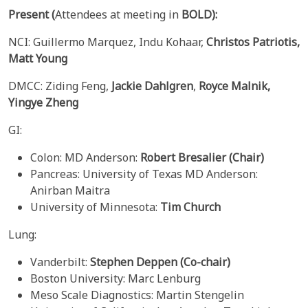
Present
(
Attendees at meeting in
BOLD):
NCI: Guillermo Marquez, Indu Kohaar,
Christos Patriotis,
Matt Young
DMCC: Ziding Feng,
Jackie Dahlgren
,
Royce Malnik,
Yingye Zheng
GI:
Colon: MD Anderson:
Robert Bresalier (Chair)
Pancreas: University of Texas MD Anderson:
Anirban Maitra
University of Minnesota:
Tim Church
Lung:
Vanderbilt:
Stephen Deppen
(Co-chair)
Boston University: Marc Lenburg
Meso Scale Diagnostics: Martin Stengelin