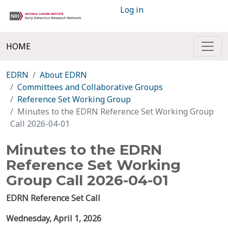
Log in
HOME
EDRN
About EDRN
Committees and Collaborative Groups
Reference Set Working Group
Minutes to the EDRN Reference Set Working Group
Call 2026-04-01
Minutes to the EDRN
Reference Set Working
Group Call 2026-04-01
EDRN Reference Set Call
Wednesday,
April 1,
2026