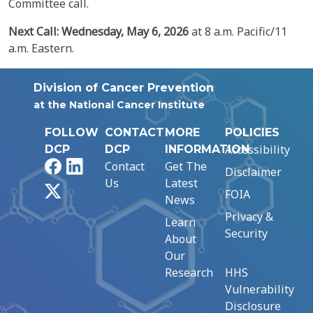
Committee call.
Next Call: Wednesday,
May
6,
2026
at 8 a.m. Pacific/11
a.m. Eastern.
Division of Cancer Prevention
at the National Cancer Institute
FOLLOW
CONTACT
MORE
POLICIES
Accessibility
DCP
DCP
INFORMATION
Facebook
LinkedIn
Contact
Get The
Disclaimer
Us
Latest
X
FOIA
News
Privacy &
Learn
Security
About
Our
Research
HHS
Vulnerability
Disclosure