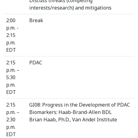
Discuss threats (competing
interests/research) and mitigations
2:00
Break
p.m. -
2:15
p.m.
EDT
2:15
PDAC
p.m. –
5:30
p.m.
EDT
2:15
GI08: Progress in the Development of PDAC
p.m. –
Biomarkers: Haab-Brand-Allen BDL
2:30
Brian Haab, Ph.D., Van Andel Institute
p.m.
EDT