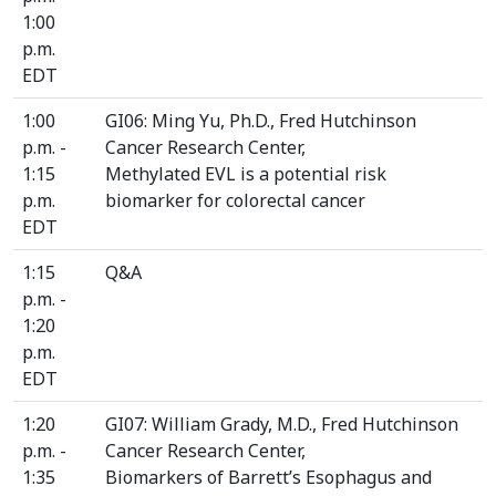
1:00
p.m.
EDT
1:00
GI06: Ming Yu, Ph.D., Fred Hutchinson
p.m. -
Cancer Research Center,
1:15
Methylated EVL is a potential risk
p.m.
biomarker for colorectal cancer
EDT
1:15
Q&A
p.m. -
1:20
p.m.
EDT
1:20
GI07: William Grady, M.D., Fred Hutchinson
p.m. -
Cancer Research Center,
1:35
Biomarkers of Barrett’s Esophagus and