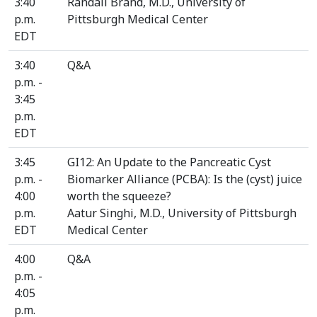
3:40
Randall Brand, M.D., University of
p.m.
Pittsburgh Medical Center
EDT
3:40
Q&A
p.m. -
3:45
p.m.
EDT
3:45
GI12: An Update to the Pancreatic Cyst
p.m. -
Biomarker Alliance (PCBA): Is the (cyst) juice
4:00
worth the squeeze?
p.m.
Aatur Singhi, M.D., University of Pittsburgh
EDT
Medical Center
4:00
Q&A
p.m. -
4:05
p.m.