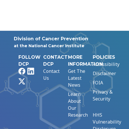
Division of Cancer Prevention
at the National Cancer Institute
FOLLOW
CONTACT
MORE
POLICIES
Accessibility
DCP
DCP
INFORMATION
Facebook
LinkedIn
Contact
Get The
Disclaimer
Us
Latest
X
FOIA
News
Privacy &
Learn
Security
About
Our
Research
HHS
Vulnerability
Disclosure