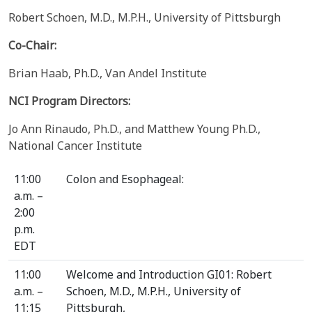
Robert Schoen, M.D., M.P.H., University of Pittsburgh
Co-Chair:
Brian Haab, Ph.D., Van Andel Institute
NCI Program Directors:
Jo Ann Rinaudo, Ph.D., and Matthew Young Ph.D.,
National Cancer Institute
11:00
Colon and Esophageal:
a.m. –
2:00
p.m.
EDT
11:00
Welcome and Introduction GI01: Robert
a.m. –
Schoen, M.D., M.P.H., University of
11:15
Pittsburgh,