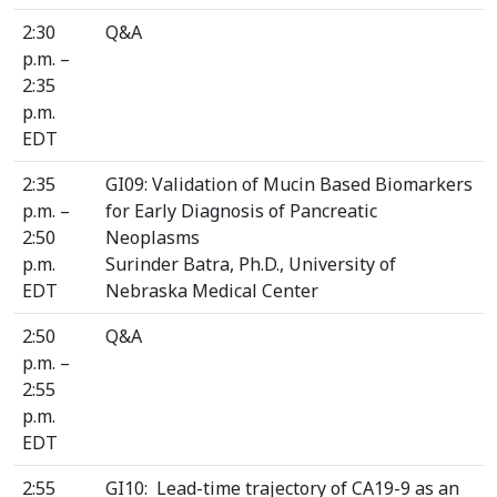
2:30
Q&A
p.m. –
2:35
p.m.
EDT
2:35
GI09: Validation of Mucin Based Biomarkers
p.m. –
for Early Diagnosis of Pancreatic
2:50
Neoplasms
p.m.
Surinder Batra, Ph.D., University of
EDT
Nebraska Medical Center
2:50
Q&A
p.m. –
2:55
p.m.
EDT
2:55
GI10: Lead-time trajectory of CA19-9 as an