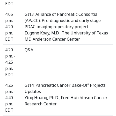
EDT
4:05
GI13: Alliance of Pancreatic Consortia
p.m. -
(APaCC): Pre-diagnostic and early stage
4:20
PDAC imaging repository project
p.m.
Eugene Koay, M.D., The University of Texas
EDT
MD Anderson Cancer Center
4:20
Q&A
p.m. -
4:25
p.m.
EDT
4:25
GI14: Pancreatic Cancer Bake-Off Projects
p.m. -
Updates
4:40
Ying Huang, Ph.D., Fred Hutchinson Cancer
p.m.
Research Center
EDT