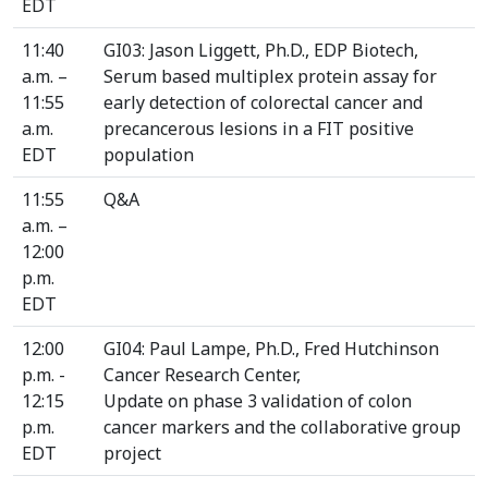
EDT
11:40
GI03: Jason Liggett, Ph.D., EDP Biotech,
a.m. –
Serum based multiplex protein assay for
11:55
early detection of colorectal cancer and
a.m.
precancerous lesions in a FIT positive
EDT
population
11:55
Q&A
a.m. –
12:00
p.m.
EDT
12:00
GI04: Paul Lampe, Ph.D., Fred Hutchinson
p.m. -
Cancer Research Center,
12:15
Update on phase 3 validation of colon
p.m.
cancer markers and the collaborative group
EDT
project