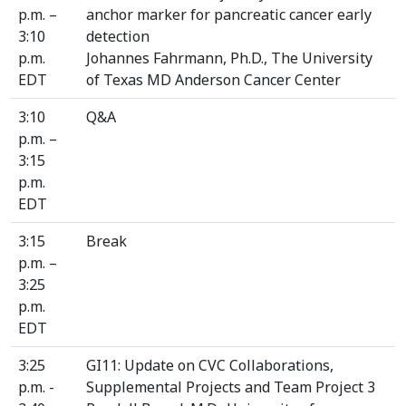
p.m. –
anchor marker for pancreatic cancer early
3:10
detection
p.m.
Johannes Fahrmann, Ph.D., The University
EDT
of Texas MD Anderson Cancer Center
3:10
Q&A
p.m. –
3:15
p.m.
EDT
3:15
Break
p.m. –
3:25
p.m.
EDT
3:25
GI11: Update on CVC Collaborations,
p.m. -
Supplemental Projects and Team Project 3