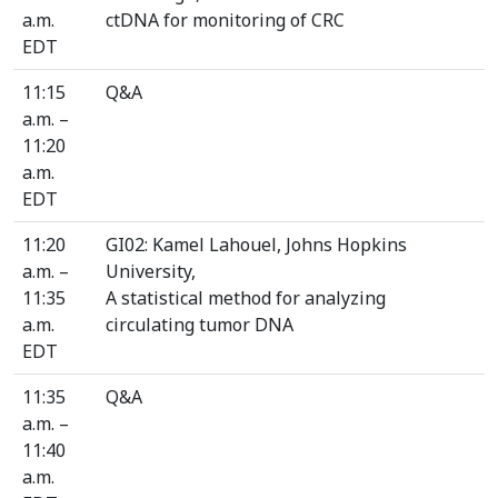
a.m.
ctDNA for monitoring of CRC
EDT
11:15
Q&A
a.m. –
11:20
a.m.
EDT
11:20
GI02: Kamel Lahouel, Johns Hopkins
a.m. –
University,
11:35
A statistical method for analyzing
a.m.
circulating tumor DNA
EDT
11:35
Q&A
a.m. –
11:40
a.m.