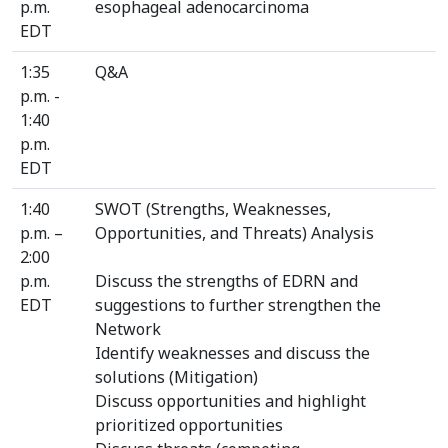
p.m.
esophageal adenocarcinoma
EDT
1:35
Q&A
p.m. -
1:40
p.m.
EDT
1:40
SWOT (Strengths, Weaknesses,
p.m. –
Opportunities, and Threats) Analysis
2:00
p.m.
Discuss the strengths of EDRN and
EDT
suggestions to further strengthen the
Network
Identify weaknesses and discuss the
solutions (Mitigation)
Discuss opportunities and highlight
prioritized opportunities