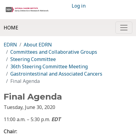
Log in
HOME
EDRN
About EDRN
Committees and Collaborative Groups
Steering Committee
36th Steering Committee Meeting
Gastrointestinal and Associated Cancers
Final Agenda
Final Agenda
Tuesday, June 30, 2020
11:00 a.m. – 5:30 p.m.
EDT
Chair: