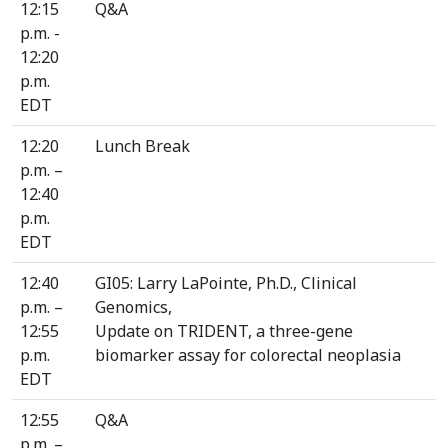
12:15
Q&A
p.m. -
12:20
p.m.
EDT
12:20
Lunch Break
p.m. –
12:40
p.m.
EDT
12:40
GI05: Larry LaPointe, Ph.D., Clinical
p.m. –
Genomics,
12:55
Update on TRIDENT, a three-gene
p.m.
biomarker assay for colorectal neoplasia
EDT
12:55
Q&A
p.m. –