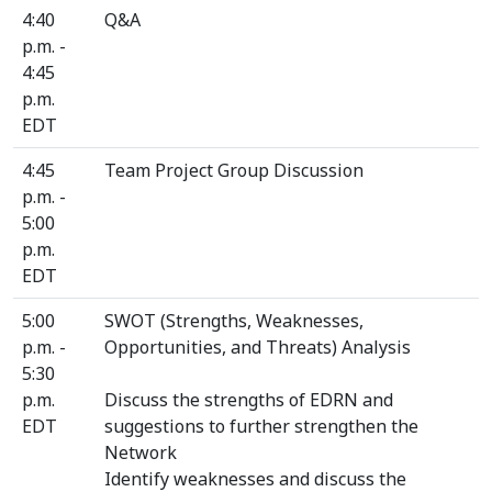
4:40
Q&A
p.m. -
4:45
p.m.
EDT
4:45
Team Project Group Discussion
p.m. -
5:00
p.m.
EDT
5:00
SWOT (Strengths, Weaknesses,
p.m. -
Opportunities, and Threats) Analysis
5:30
p.m.
Discuss the strengths of EDRN and
EDT
suggestions to further strengthen the
Network
Identify weaknesses and discuss the