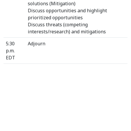
solutions (Mitigation)
Discuss opportunities and highlight
prioritized opportunities
Discuss threats (competing
interests/research) and mitigations
5:30
Adjourn
p.m.
EDT