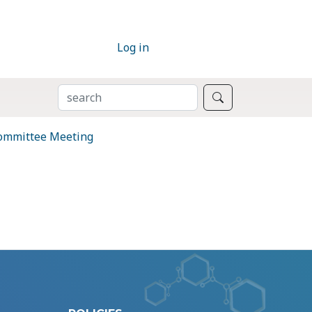
Log in
SEARCH
Search
Committee Meeting