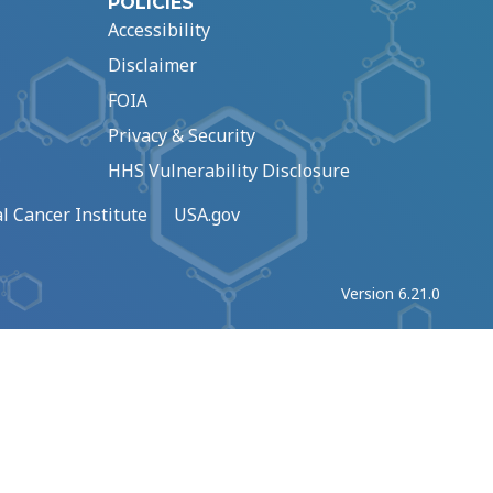
POLICIES
Accessibility
Disclaimer
FOIA
Privacy & Security
HHS Vulnerability Disclosure
l Cancer Institute
USA.gov
Version 6.21.0