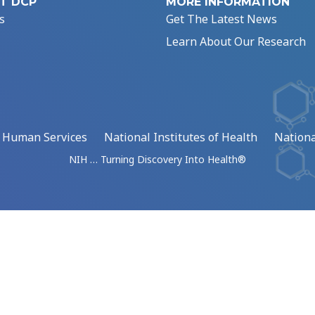
T DCP
MORE INFORMATION
s
Get The Latest News
Learn About Our Research
d Human Services
National Institutes of Health
Nationa
NIH … Turning Discovery Into Health®