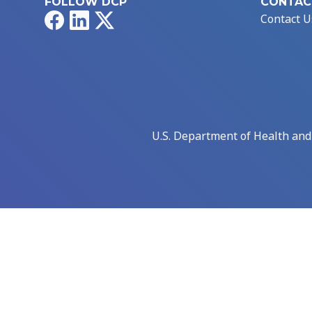
FOLLOW DCP
CONTAC
Facebook
LinkedIn
X
Contact U
U.S. Department of Health an