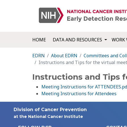
HOME
DATA AND RESOURCES
WORK 
EDRN
About EDRN
Committees and Col
Instructions and Tips for the virtual mee
Instructions and Tips f
Meeting Instructions for ATTENDEES.pd
Meeting Instructions for Attendees
Division of Cancer Prevention
at the National Cancer Institute