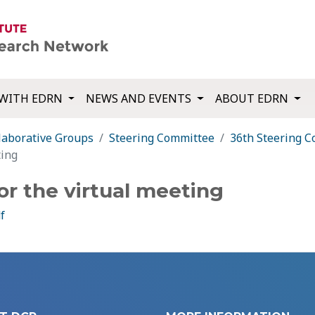
WITH EDRN
NEWS AND EVENTS
ABOUT EDRN
laborative Groups
Steering Committee
36th Steering 
ting
or the virtual meeting
f