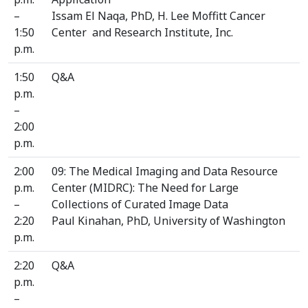
–
Issam El Naqa, PhD, H. Lee Moffitt Cancer
1:50
Center and Research Institute, Inc.
p.m.
1:50
Q&A
p.m.
–
2:00
p.m.
2:00
09: The Medical Imaging and Data Resource
p.m.
Center (MIDRC): The Need for Large
–
Collections of Curated Image Data
2:20
Paul Kinahan, PhD, University of Washington
p.m.
2:20
Q&A
p.m.
–