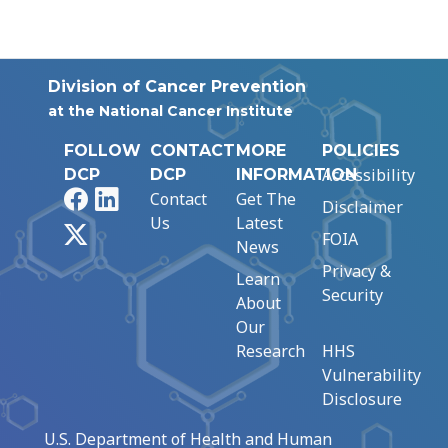
Division of Cancer Prevention
at the National Cancer Institute
FOLLOW
CONTACT
MORE
POLICIES
Accessibility
DCP
DCP
INFORMATION
Facebook
LinkedIn
Contact
Get The
Disclaimer
Us
Latest
X
FOIA
News
Privacy &
Learn
Security
About
Our
Research
HHS
Vulnerability
Disclosure
U.S. Department of Health and Human