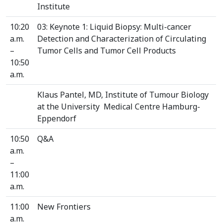
Institute
10:20
03: Keynote 1: Liquid Biopsy: Multi-cancer
a.m.
Detection and Characterization of Circulating
–
Tumor Cells and Tumor Cell Products
10:50
a.m.
Klaus Pantel, MD, Institute of Tumour Biology
at the University Medical Centre Hamburg-
Eppendorf
10:50
Q&A
a.m.
–
11:00
a.m.
11:00
New Frontiers
a.m.