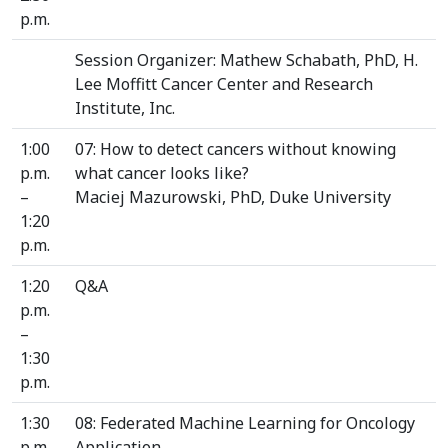
p.m.
Session Organizer: Mathew Schabath, PhD, H.
Lee Moffitt Cancer Center and Research
Institute, Inc.
1:00
07: How to detect cancers without knowing
p.m.
what cancer looks like?
–
Maciej Mazurowski, PhD, Duke University
1:20
p.m.
1:20
Q&A
p.m.
–
1:30
p.m.
1:30
08: Federated Machine Learning for Oncology
p.m.
Application