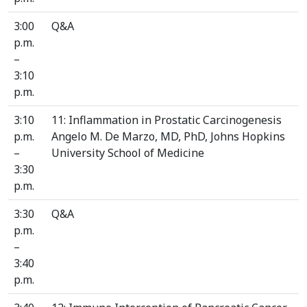
3:00
Q&A
p.m.
–
3:10
p.m.
3:10
11: Inflammation in Prostatic Carcinogenesis
p.m.
Angelo M. De Marzo, MD, PhD, Johns Hopkins
–
University School of Medicine
3:30
p.m.
3:30
Q&A
p.m.
–
3:40
p.m.