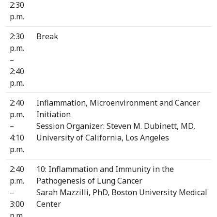
2:30
p.m.
2:30
Break
p.m.
–
2:40
p.m.
2:40
Inflammation, Microenvironment and Cancer
p.m.
Initiation
–
Session Organizer: Steven M. Dubinett, MD,
4:10
University of California, Los Angeles
p.m.
2:40
10: Inflammation and Immunity in the
p.m.
Pathogenesis of Lung Cancer
–
Sarah Mazzilli, PhD, Boston University Medical
3:00
Center
p.m.