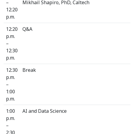
–
Mikhail Shapiro, PhD, Caltech
12:20
p.m.
12:20
Q&A
p.m.
–
12:30
p.m.
12:30
Break
p.m.
–
1:00
p.m.
1:00
AI and Data Science
p.m.
–
2:30