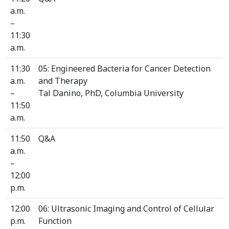
a.m.
–
11:30
a.m.
11:30
05: Engineered Bacteria for Cancer Detection
a.m.
and Therapy
–
Tal Danino, PhD, Columbia University
11:50
a.m.
11:50
Q&A
a.m.
–
12:00
p.m.
12:00
06: Ultrasonic Imaging and Control of Cellular
p.m.
Function