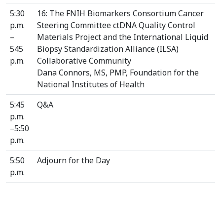
5:30
16: The FNIH Biomarkers Consortium Cancer
p.m.
Steering Committee ctDNA Quality Control
–
Materials Project and the International Liquid
545
Biopsy Standardization Alliance (ILSA)
p.m.
Collaborative Community
Dana Connors, MS, PMP, Foundation for the
National Institutes of Health
5:45
Q&A
p.m.
–5:50
p.m.
5:50
Adjourn for the Day
p.m.