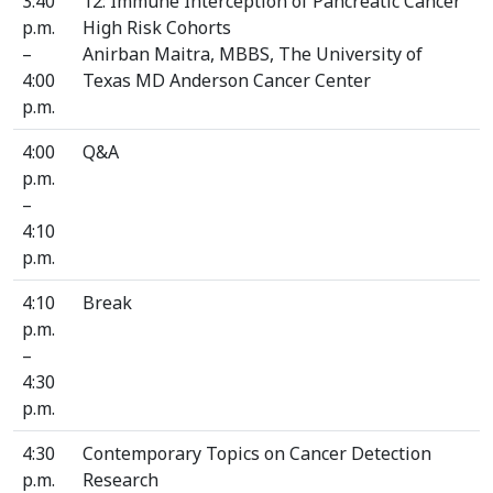
3:40
12: Immune Interception of Pancreatic Cancer
p.m.
High Risk Cohorts
–
Anirban Maitra, MBBS, The University of
4:00
Texas MD Anderson Cancer Center
p.m.
4:00
Q&A
p.m.
–
4:10
p.m.
4:10
Break
p.m.
–
4:30
p.m.
4:30
Contemporary Topics on Cancer Detection
p.m.
Research