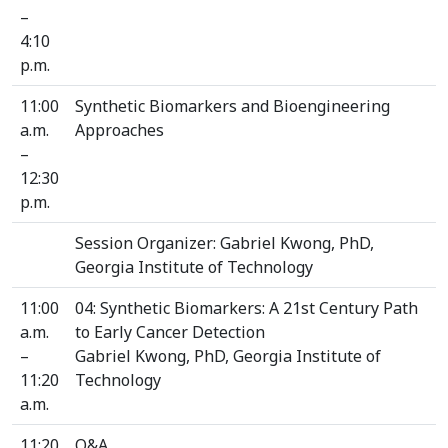
–
4:10
p.m.
11:00
Synthetic Biomarkers and Bioengineering
a.m.
Approaches
–
12:30
p.m.
Session Organizer: Gabriel Kwong, PhD,
Georgia Institute of Technology
11:00
04: Synthetic Biomarkers: A 21st Century Path
a.m.
to Early Cancer Detection
–
Gabriel Kwong, PhD, Georgia Institute of
11:20
Technology
a.m.
11:20
Q&A