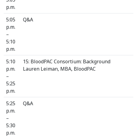
p.m.
5:05
Q&A
p.m.
–
5:10
p.m.
5:10
15: BloodPAC Consortium: Background
p.m.
Lauren Leiman, MBA, BloodPAC
–
5:25
p.m.
5:25
Q&A
p.m.
–
5:30
p.m.