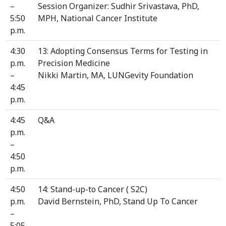
–
Session Organizer: Sudhir Srivastava, PhD,
5:50
MPH, National Cancer Institute
p.m.
4:30
13: Adopting Consensus Terms for Testing in
p.m.
Precision Medicine
–
Nikki Martin, MA, LUNGevity Foundation
4:45
p.m.
4:45
Q&A
p.m.
–
4:50
p.m.
4:50
14: Stand-up-to Cancer ( S2C)
p.m.
David Bernstein, PhD, Stand Up To Cancer
–
5:05