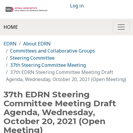
Log in
HOME
EDRN
About EDRN
Committees and Collaborative Groups
Steering Committee
37th Steering Committee Meeting
37th EDRN Steering Committee Meeting Draft
Agenda, Wednesday, October 20, 2021 (Open Meeting)
37th EDRN Steering
Committee Meeting Draft
Agenda, Wednesday,
October 20, 2021 (Open
Meeting)