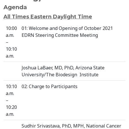
Agenda
All Times Eastern Daylight Time
10:00
01: Welcome and Opening of October 2021
a.m.
EDRN Steering Committee Meeting
–
10:10
a.m.
Joshua LaBaer, MD, PhD, Arizona State
University/The Biodesign Institute
10:10
02: Charge to Participants
a.m.
–
10:20
a.m.
Sudhir Srivastava, PhD, MPH, National Cancer