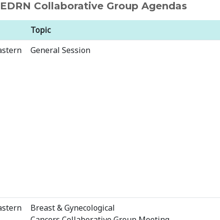
d EDRN Collaborative Group Agendas
Topic
astern
General Session
astern
Breast & Gynecological
Cancers Collaborative Group Meeting