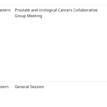
astern
Prostate and Urological Cancers Collaborative
Group Meeting
stern
General Session