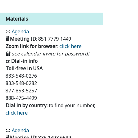
Materials
📜
Agenda
🖥️
Meeting ID
: 851 7779 1449
Zoom link for browser:
click here
🔐
see calendar invite for password!
☎️
Dial-in info
Toll-free in USA
833-548-0276
833-548-0282
877-853-5257
888-475-4499
Dial in by country:
to find your number,
click here
📜
Agenda
🖥️
Meeting ID:
835 1493 6599