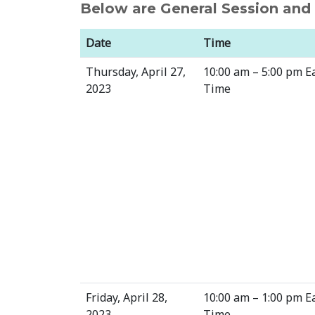
Below are General Session an
Date
Time
Thursday, April 27,
10:00 am – 5:00 pm E
2023
Time
Friday, April 28,
10:00 am – 1:00 pm E
2023
Time