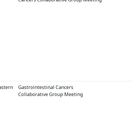
astern
Gastrointestinal Cancers
Collaborative Group Meeting