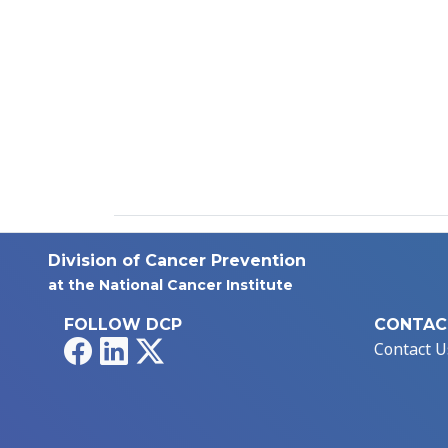
Division of Cancer Prevention
at the National Cancer Institute
FOLLOW DCP
CONTAC
Facebook
LinkedIn
X
Contact U