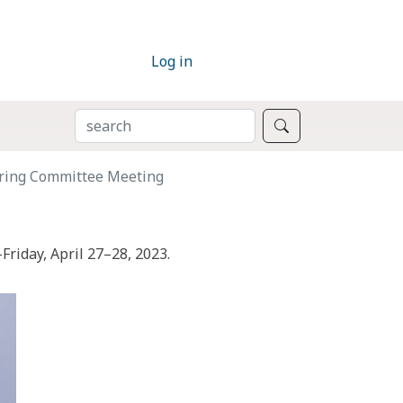
Log in
SEARCH
Search
ring Committee Meeting
riday, April 27–28, 2023.