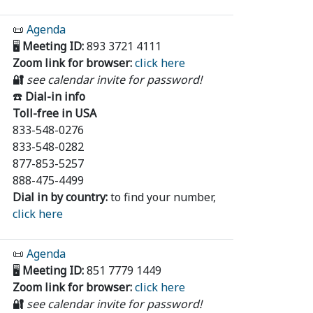
📜
Agenda
🖥️
Meeting ID:
893 3721 4111
Zoom link for browser:
click here
🔐
see calendar invite for password!
☎️
Dial-in info
Toll-free in USA
833-548-0276
833-548-0282
877-853-5257
888-475-4499
Dial in by country:
to find your number,
click here
📜
Agenda
🖥️
Meeting ID:
851 7779 1449
Zoom link for browser:
click here
🔐
see calendar invite for password!