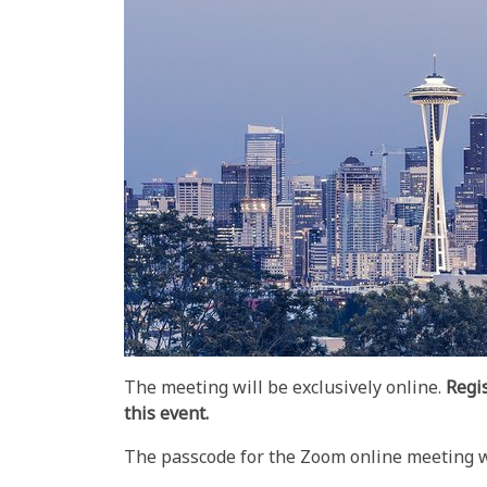
The meeting will be exclusively online.
Regi
this event.
The passcode for the Zoom online meeting wil