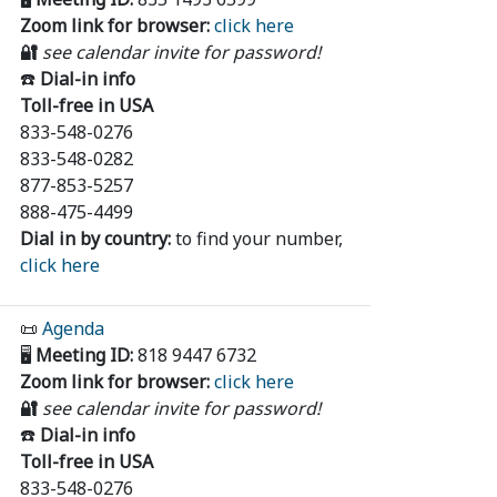
Zoom link for browser:
click here
🔐
see calendar invite for password!
☎️
Dial-in info
Toll-free in USA
833-548-0276
833-548-0282
877-853-5257
888-475-4499
Dial in by country:
to find your number,
click here
📜
Agenda
🖥️
Meeting ID:
818 9447 6732
Zoom link for browser:
click here
🔐
see calendar invite for password!
☎️
Dial-in info
Toll-free in USA
833-548-0276