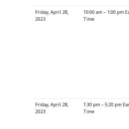
Friday, April 28,
10:00 am – 1:00 pm E
2023
Time
Friday, April 28,
1:30 pm – 5:20 pm Ea
2023
Time