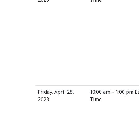
Friday, April 28,
10:00 am – 1:00 pm E
2023
Time