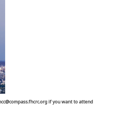
cc@compass.fhcrc.org if you want to attend