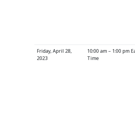
Friday, April 28,
10:00 am – 1:00 pm E
2023
Time