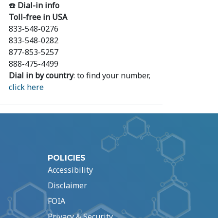
☎️
Dial-in info
Toll-free in USA
833-548-0276
833-548-0282
877-853-5257
888-475-4499
Dial in by country
: to find your number,
click here
POLICIES
Accessibility
Disclaimer
FOIA
Privacy & Security