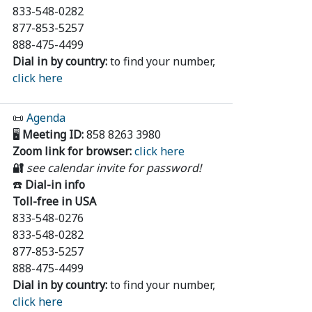
833-548-0282
877-853-5257
888-475-4499
Dial in by country:
to find your number,
click here
📜
Agenda
🖥️
Meeting ID:
858 8263 3980
Zoom link for browser:
click here
🔐
see calendar invite for password!
☎️
Dial-in info
Toll-free in USA
833-548-0276
833-548-0282
877-853-5257
888-475-4499
Dial in by country:
to find your number,
click here