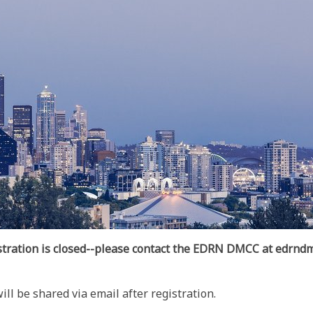
stration is closed--please contact the EDRN DMCC at edrndm
l be shared via email after registration.