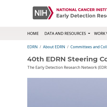
HOME
DATA AND RESOURCES
WORK 
EDRN
About EDRN
Committees and Col
40th EDRN Steering C
The Early Detection Research Network (EDRN