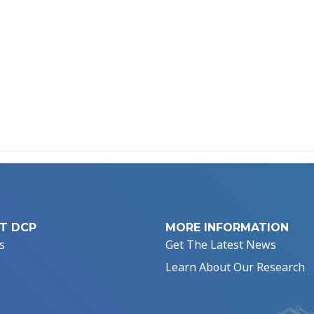
T DCP
MORE INFORMATION
s
Get The Latest News
Learn About Our Research