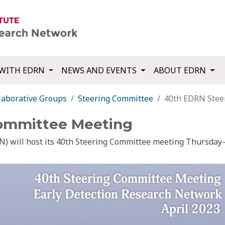
WITH EDRN
NEWS AND EVENTS
ABOUT EDRN
laborative Groups
Steering Committee
40th EDRN Stee
ommittee Meeting
) will host its 40th Steering Committee meeting Thursday–F