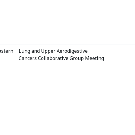
astern
Lung and Upper Aerodigestive
Cancers Collaborative Group Meeting