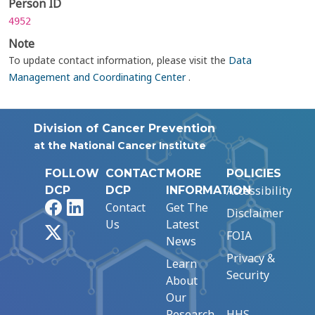
Person ID
4952
Note
To update contact information, please visit the
Data
Management and Coordinating Center
.
Division of Cancer Prevention
at the National Cancer Institute
FOLLOW
CONTACT
MORE
POLICIES
Accessibility
DCP
DCP
INFORMATION
Facebook
LinkedIn
Contact
Get The
Disclaimer
Us
Latest
X
FOIA
News
Privacy &
Learn
Security
About
Our
Research
HHS