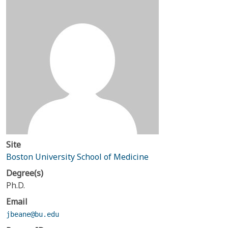
Site
Boston University School of Medicine
Degree(s)
Ph.D.
Email
jbeane@bu.edu