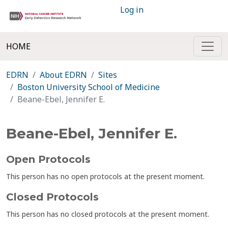
Log in
HOME
EDRN
About EDRN
Sites
Boston University School of Medicine
Beane-Ebel, Jennifer E.
Beane-Ebel, Jennifer E.
Open Protocols
This person has no open protocols at the present moment.
Closed Protocols
This person has no closed protocols at the present moment.