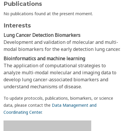
Publications
No publications found at the present moment.
Interests
Lung Cancer Detection Biomarkers
Development and validation of molecular and multi-
modal biomarkers for the early detection lung cancer.
Bioinformatics and machine learning
The application of computational strategies to
analyze multi-modal molecular and imaging data to
develop lung cancer-associated biomarkers and
understand mechanisms of disease.
To update protocols, publications, biomarkers, or science
data, please contact the
Data Management and
Coordinating Center
.