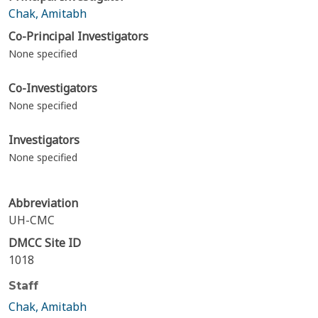
Chak, Amitabh
Co-Principal Investigators
None specified
Co-Investigators
None specified
Investigators
None specified
Abbreviation
UH-CMC
DMCC Site ID
1018
Staff
Chak, Amitabh