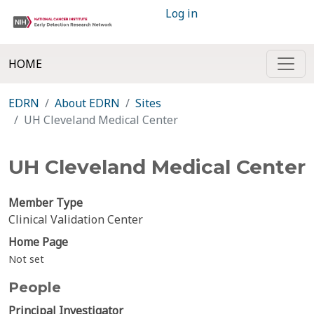
Log in
HOME
EDRN
About EDRN
Sites
UH Cleveland Medical Center
UH Cleveland Medical Center
Member Type
Clinical Validation Center
Home Page
Not set
People
Principal Investigator