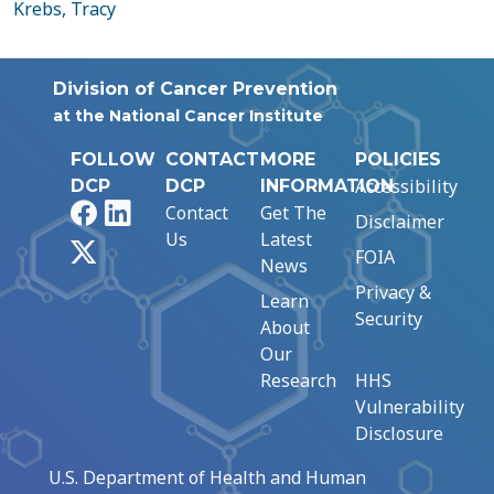
Krebs, Tracy
Division of Cancer Prevention
at the National Cancer Institute
FOLLOW
CONTACT
MORE
POLICIES
Accessibility
DCP
DCP
INFORMATION
Facebook
LinkedIn
Contact
Get The
Disclaimer
Us
Latest
X
FOIA
News
Privacy &
Learn
Security
About
Our
Research
HHS
Vulnerability
Disclosure
U.S. Department of Health and Human