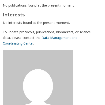
No publications found at the present moment.
Interests
No interests found at the present moment.
To update protocols, publications, biomarkers, or science
data, please contact the
Data Management and
Coordinating Center
.