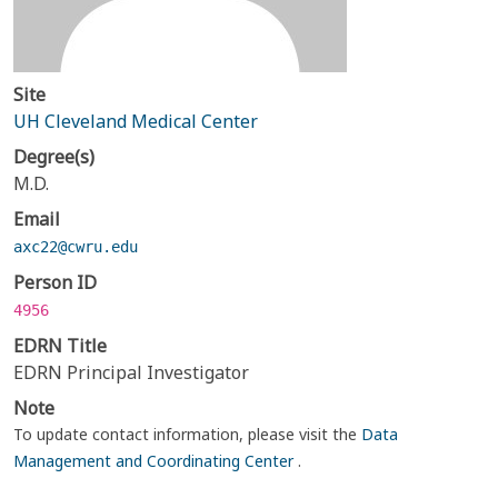
Site
UH Cleveland Medical Center
Degree(s)
M.D.
Email
axc22@cwru.edu
Person ID
4956
EDRN Title
EDRN Principal Investigator
Note
To update contact information, please visit the
Data
Management and Coordinating Center
.