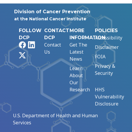
Division of Cancer Prevention
at the National Cancer Institute
FOLLOW
CONTACT
MORE
POLICIES
Accessibility
DCP
DCP
INFORMATION
Facebook
LinkedIn
Contact
Get The
Disclaimer
Us
Latest
X
FOIA
News
Privacy &
Learn
Security
About
Our
Research
HHS
Vulnerability
Disclosure
U.S. Department of Health and Human
Services