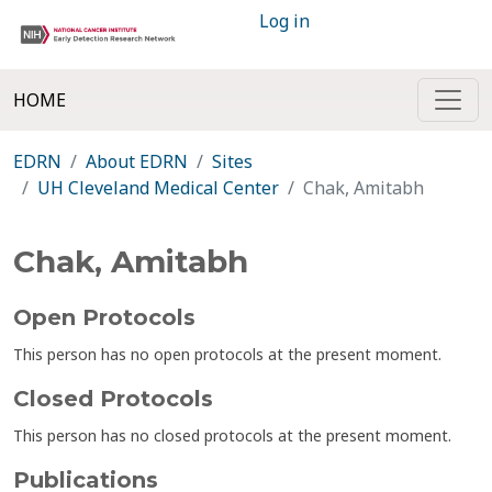
Log in
HOME
EDRN
About EDRN
Sites
UH Cleveland Medical Center
Chak, Amitabh
Chak, Amitabh
Open Protocols
This person has no open protocols at the present moment.
Closed Protocols
This person has no closed protocols at the present moment.
Publications