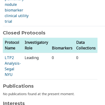
nodule
biomarker
clinical utility
trial
Closed Protocols
Protocol
Investigatory
Data
Name
Role
Biomarkers
Collections
LTP2
Leading
0
0
Analysis-
Segal
NYU
Publications
No publications found at the present moment.
Interests