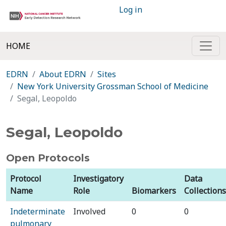
Log in
HOME
EDRN
About EDRN
Sites
New York University Grossman School of Medicine
Segal, Leopoldo
Segal, Leopoldo
Open Protocols
Protocol
Investigatory
Data
Name
Role
Biomarkers
Collections
Indeterminate
Involved
0
0
pulmonary