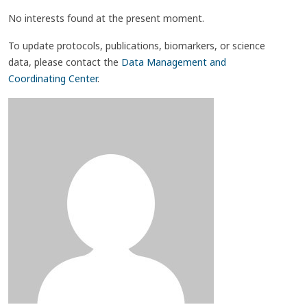
No interests found at the present moment.
To update protocols, publications, biomarkers, or science
data, please contact the
Data Management and
Coordinating Center
.