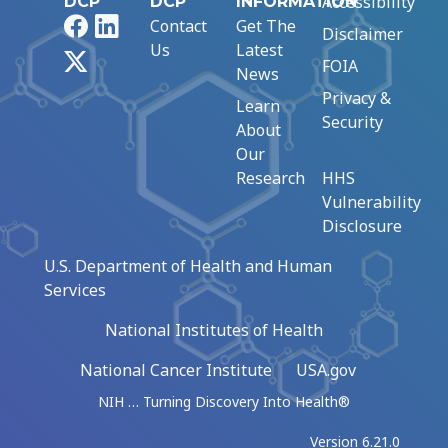
Accessibility
DCP
DCP
INFORMATION
Facebook
LinkedIn
Contact
Get The
Disclaimer
Us
Latest
X
FOIA
News
Privacy &
Learn
Security
About
Our
Research
HHS
Vulnerability
Disclosure
U.S. Department of Health and Human
Services
National Institutes of Health
National Cancer Institute
USA.gov
NIH … Turning Discovery Into Health®
Version 6.21.0