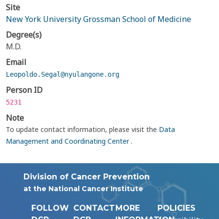
Site
New York University Grossman School of Medicine
Degree(s)
M.D.
Email
Leopoldo.Segal@nyulangone.org
Person ID
5231
Note
To update contact information, please visit the
Data
Management and Coordinating Center
.
Division of Cancer Prevention
at the National Cancer Institute
FOLLOW
CONTACT
MORE
POLICIES