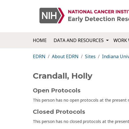
HOME
DATA AND RESOURCES
WORK 
EDRN
About EDRN
Sites
Indiana Univ
Crandall, Holly
Open Protocols
This person has no open protocols at the presen
Closed Protocols
This person has no closed protocols at the prese