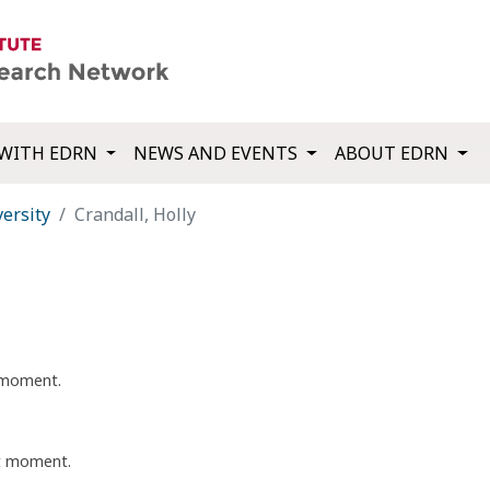
WITH EDRN
NEWS AND EVENTS
ABOUT EDRN
ersity
Crandall, Holly
t moment.
nt moment.