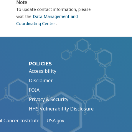
Note
To update contact information, please
visit the
Data Management and
Coordinating Center
.
POLICIES
Accessibility
Disclaimer
FOIA
Privacy & Security
HHS Vulnerability Disclosure
l Cancer Institute
USA.gov