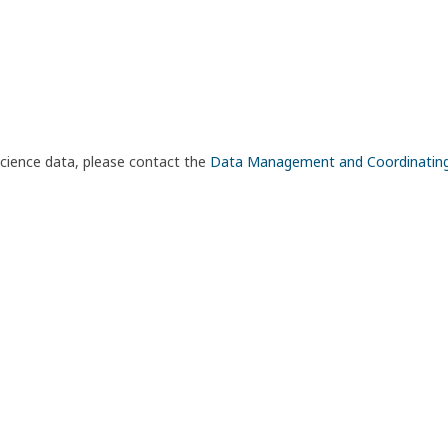
science data, please contact the
Data Management and Coordinatin