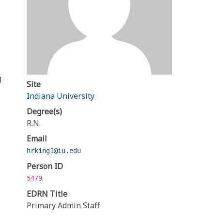
g
Site
Indiana University
Degree(s)
R.N.
Email
hrking1@iu.edu
Person ID
5479
EDRN Title
Primary Admin Staff