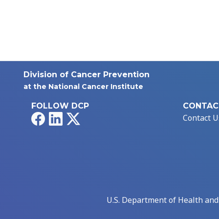
Division of Cancer Prevention
at the National Cancer Institute
FOLLOW DCP
CONTAC
Facebook
LinkedIn
X
Contact U
U.S. Department of Health an