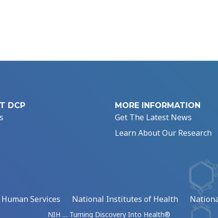
T DCP
MORE INFORMATION
s
Get The Latest News
Learn About Our Research
d Human Services
National Institutes of Health
Nationa
NIH … Turning Discovery Into Health®