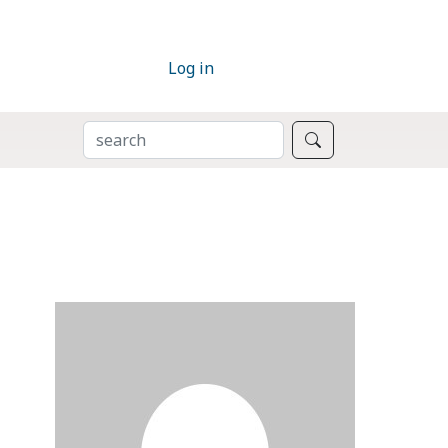
Log in
SEARCH
Search