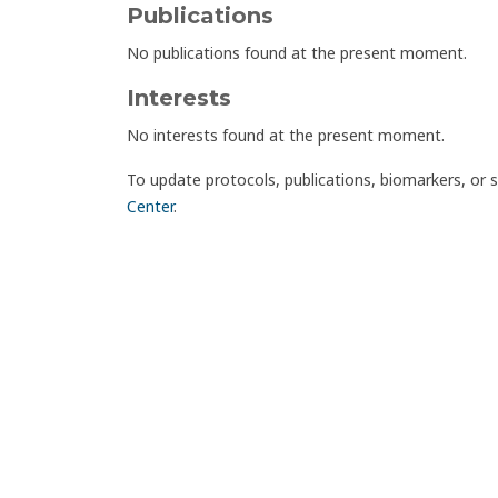
Publications
No publications found at the present moment.
Interests
No interests found at the present moment.
To update protocols, publications, biomarkers, or 
Center
.