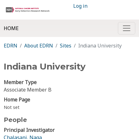
Log in
HOME
EDRN
About EDRN
Sites
Indiana University
Indiana University
Member Type
Associate Member B
Home Page
Not set
People
Principal Investigator
Chalasani, Naga