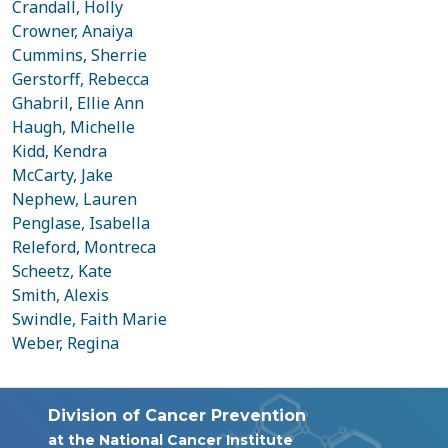
Crandall, Holly
Crowner, Anaiya
Cummins, Sherrie
Gerstorff, Rebecca
Ghabril, Ellie Ann
Haugh, Michelle
Kidd, Kendra
McCarty, Jake
Nephew, Lauren
Penglase, Isabella
Releford, Montreca
Scheetz, Kate
Smith, Alexis
Swindle, Faith Marie
Weber, Regina
Division of Cancer Prevention
at the National Cancer Institute