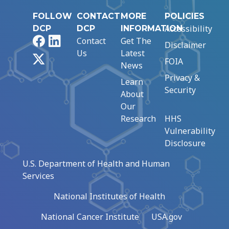
FOLLOW
CONTACT
MORE
POLICIES
Accessibility
DCP
DCP
INFORMATION
Facebook
LinkedIn
Contact
Get The
Disclaimer
Us
Latest
X
FOIA
News
Privacy &
Learn
Security
About
Our
Research
HHS
Vulnerability
Disclosure
U.S. Department of Health and Human
Services
National Institutes of Health
National Cancer Institute
USA.gov