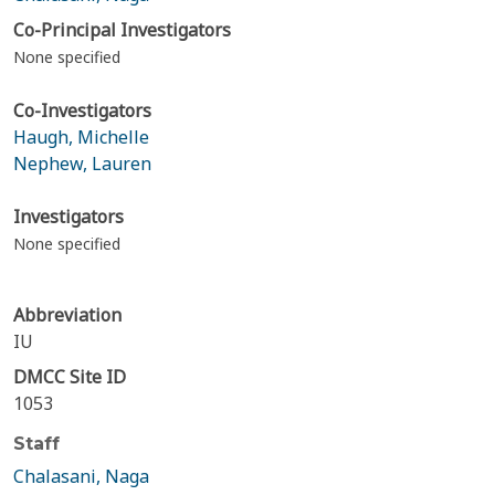
Co-Principal Investigators
None specified
Co-Investigators
Haugh, Michelle
Nephew, Lauren
Investigators
None specified
Abbreviation
IU
DMCC Site ID
1053
Staff
Chalasani, Naga