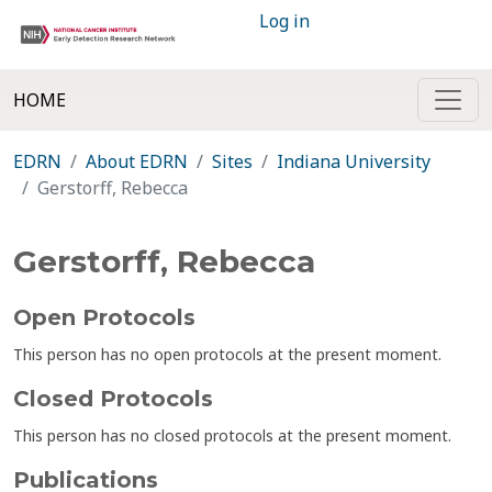
Log in
HOME
EDRN
About EDRN
Sites
Indiana University
Gerstorff, Rebecca
Gerstorff, Rebecca
Open Protocols
This person has no open protocols at the present moment.
Closed Protocols
This person has no closed protocols at the present moment.
Publications