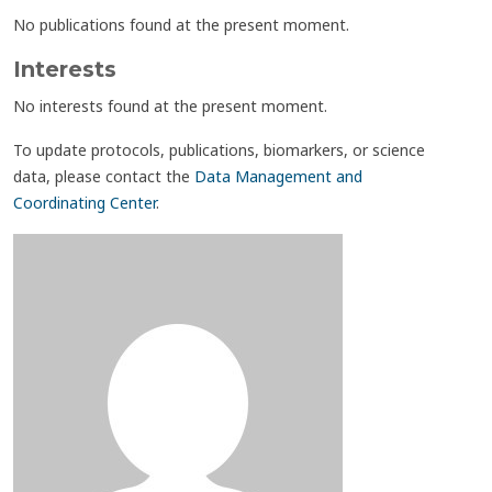
No publications found at the present moment.
Interests
No interests found at the present moment.
To update protocols, publications, biomarkers, or science
data, please contact the
Data Management and
Coordinating Center
.