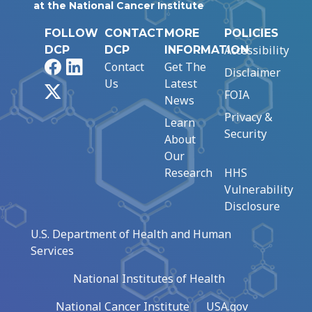
at the National Cancer Institute
FOLLOW
CONTACT
MORE
POLICIES
Accessibility
DCP
DCP
INFORMATION
Facebook
LinkedIn
Contact
Get The
Disclaimer
Us
Latest
X
FOIA
News
Privacy &
Learn
Security
About
Our
Research
HHS
Vulnerability
Disclosure
U.S. Department of Health and Human
Services
National Institutes of Health
National Cancer Institute
USA.gov