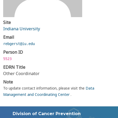
Site
Indiana University
Email
rebgerst@iu.edu
Person ID
5523
EDRN Title
Other Coordinator
Note
To update contact information, please visit the
Data
Management and Coordinating Center
.
Division of Cancer Prevention