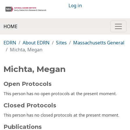
Log in
HOME
EDRN
About EDRN
Sites
Massachusetts General
Michta, Megan
Michta, Megan
Open Protocols
This person has no open protocols at the present moment.
Closed Protocols
This person has no closed protocols at the present moment.
Publications