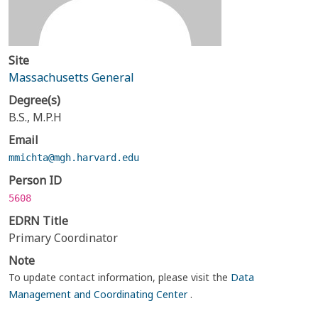
Site
Massachusetts General
Degree(s)
B.S., M.P.H
Email
mmichta@mgh.harvard.edu
Person ID
5608
EDRN Title
Primary Coordinator
Note
To update contact information, please visit the
Data
Management and Coordinating Center
.