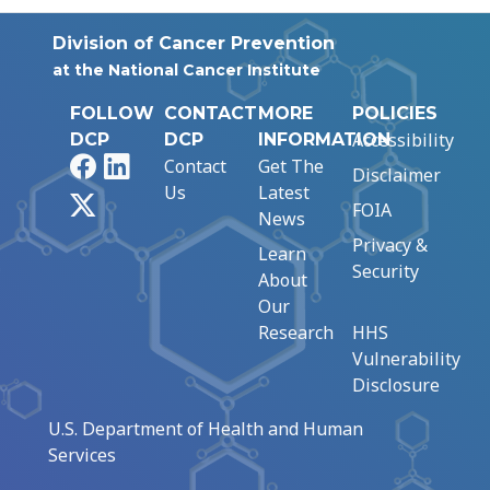
Division of Cancer Prevention
at the National Cancer Institute
FOLLOW
CONTACT
MORE
POLICIES
Accessibility
DCP
DCP
INFORMATION
Facebook
LinkedIn
Contact
Get The
Disclaimer
Us
Latest
X
FOIA
News
Privacy &
Learn
Security
About
Our
Research
HHS
Vulnerability
Disclosure
U.S. Department of Health and Human
Services