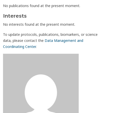
No publications found at the present moment.
Interests
No interests found at the present moment.
To update protocols, publications, biomarkers, or science
data, please contact the
Data Management and
Coordinating Center
.