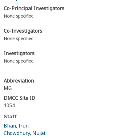
Co-Principal Investigators
None specified
Co-Investigators
None specified
Investigators
None specified
Abbreviation
MG
DMCC Site ID
1054
Staff
Bhan, Irun
Chowdhury, Nujat