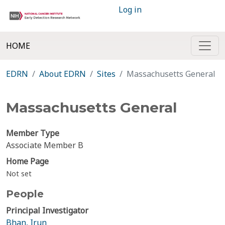
Log in
HOME
EDRN
About EDRN
Sites
Massachusetts General
Massachusetts General
Member Type
Associate Member B
Home Page
Not set
People
Principal Investigator
Bhan, Irun