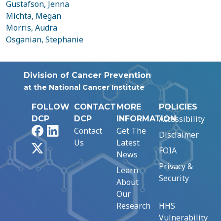
Gustafson, Jenna
Michta, Megan
Morris, Audra
Osganian, Stephanie
Division of Cancer Prevention
at the National Cancer Institute
FOLLOW
CONTACT
MORE
POLICIES
Accessibility
DCP
DCP
INFORMATION
Facebook
LinkedIn
Contact
Get The
Disclaimer
Us
Latest
X
FOIA
News
Privacy &
Learn
Security
About
Our
Research
HHS
Vulnerability