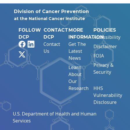
Division of Cancer Prevention
at the National Cancer Institute
FOLLOW
CONTACT
MORE
POLICIES
Accessibility
DCP
DCP
INFORMATION
Facebook
LinkedIn
Contact
Get The
Disclaimer
Us
Latest
X
FOIA
News
Privacy &
Learn
Security
About
Our
Research
HHS
Vulnerability
Disclosure
U.S. Department of Health and Human
Services