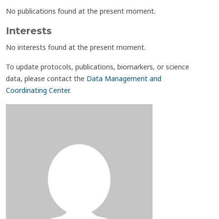
No publications found at the present moment.
Interests
No interests found at the present moment.
To update protocols, publications, biomarkers, or science
data, please contact the
Data Management and
Coordinating Center
.