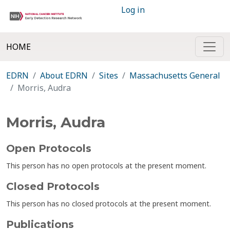
Log in
HOME
EDRN
About EDRN
Sites
Massachusetts General
Morris, Audra
Morris, Audra
Open Protocols
This person has no open protocols at the present moment.
Closed Protocols
This person has no closed protocols at the present moment.
Publications