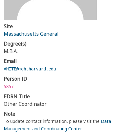
Site
Massachusetts General
Degree(s)
M.B.A.
Email
AHITE@mgh.harvard.edu
Person ID
5857
EDRN Title
Other Coordinator
Note
To update contact information, please visit the
Data
Management and Coordinating Center
.