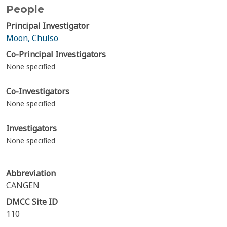
People
Principal Investigator
Moon, Chulso
Co-Principal Investigators
None specified
Co-Investigators
None specified
Investigators
None specified
Abbreviation
CANGEN
DMCC Site ID
110