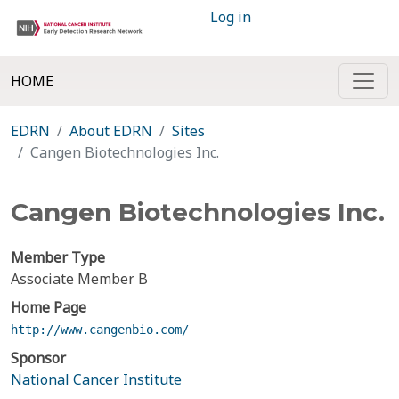
Log in
HOME
EDRN
About EDRN
Sites
Cangen Biotechnologies Inc.
Cangen Biotechnologies Inc.
Member Type
Associate Member B
Home Page
http://www.cangenbio.com/
Sponsor
National Cancer Institute