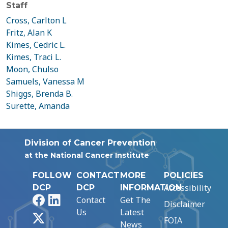
Staff
Cross, Carlton L
Fritz, Alan K
Kimes, Cedric L.
Kimes, Traci L.
Moon, Chulso
Samuels, Vanessa M
Shiggs, Brenda B.
Surette, Amanda
Division of Cancer Prevention
at the National Cancer Institute
FOLLOW
CONTACT
MORE
POLICIES
Accessibility
DCP
DCP
INFORMATION
Facebook
LinkedIn
Contact
Get The
Disclaimer
Us
Latest
X
FOIA
News