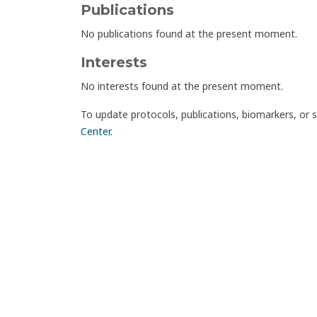
Publications
No publications found at the present moment.
Interests
No interests found at the present moment.
To update protocols, publications, biomarkers, or 
Center
.