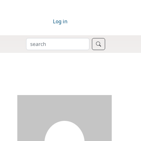
Log in
SEARCH
Search