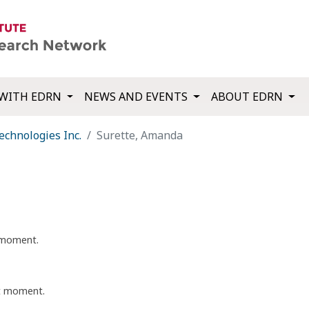
WITH EDRN
NEWS AND EVENTS
ABOUT EDRN
echnologies Inc.
Surette, Amanda
t moment.
nt moment.