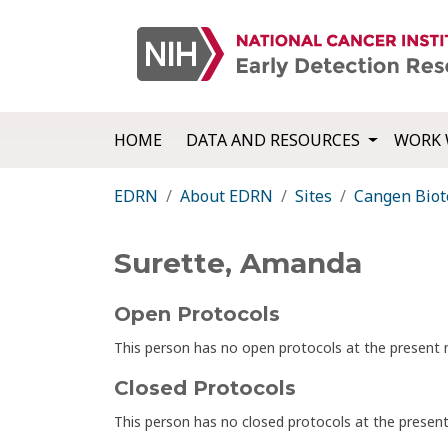
HOME
DATA AND RESOURCES
WORK 
EDRN
About EDRN
Sites
Cangen Biot
Surette, Amanda
Open Protocols
This person has no open protocols at the presen
Closed Protocols
This person has no closed protocols at the prese