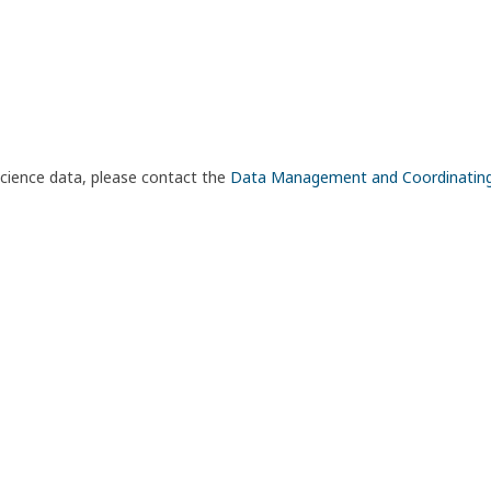
science data, please contact the
Data Management and Coordinatin