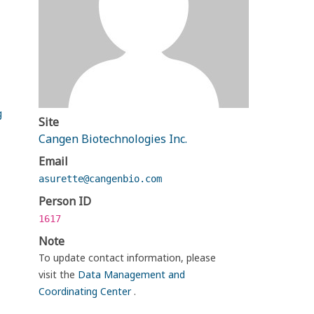
g
Site
Cangen Biotechnologies Inc.
Email
asurette@cangenbio.com
Person ID
1617
Note
To update contact information, please
visit the
Data Management and
Coordinating Center
.