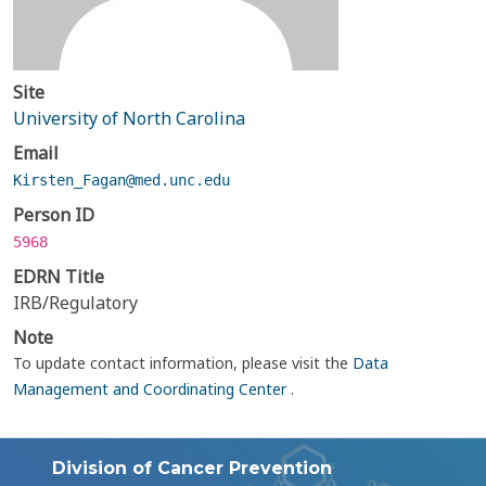
Site
University of North Carolina
Email
Kirsten_Fagan@med.unc.edu
Person ID
5968
EDRN Title
IRB/Regulatory
Note
To update contact information, please visit the
Data
Management and Coordinating Center
.
Division of Cancer Prevention