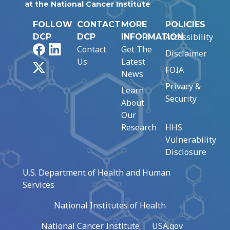
at the National Cancer Institute
FOLLOW
CONTACT
MORE
POLICIES
Accessibility
DCP
DCP
INFORMATION
Facebook
LinkedIn
Contact
Get The
Disclaimer
Us
Latest
X
FOIA
News
Privacy &
Learn
Security
About
Our
Research
HHS
Vulnerability
Disclosure
U.S. Department of Health and Human
Services
National Institutes of Health
National Cancer Institute
USA.gov