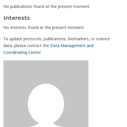
No publications found at the present moment.
Interests
No interests found at the present moment.
To update protocols, publications, biomarkers, or science
data, please contact the
Data Management and
Coordinating Center
.