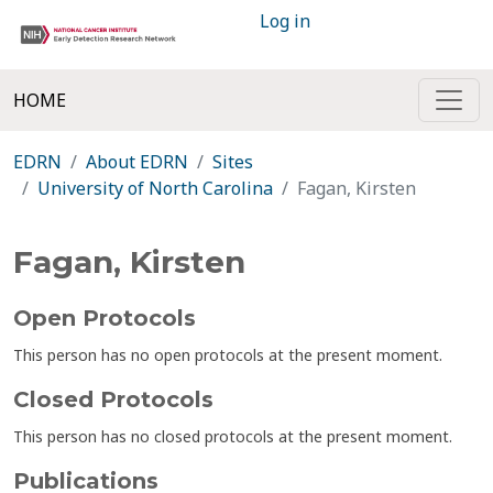
Log in
HOME
EDRN
About EDRN
Sites
University of North Carolina
Fagan, Kirsten
Fagan, Kirsten
Open Protocols
This person has no open protocols at the present moment.
Closed Protocols
This person has no closed protocols at the present moment.
Publications