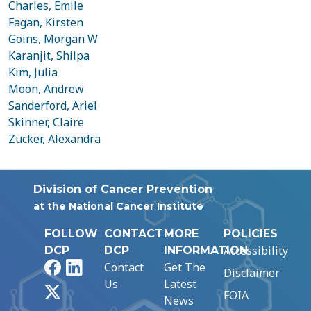
Charles, Emile
Fagan, Kirsten
Goins, Morgan W
Karanjit, Shilpa
Kim, Julia
Moon, Andrew
Sanderford, Ariel
Skinner, Claire
Zucker, Alexandra
Division of Cancer Prevention
at the National Cancer Institute
FOLLOW
CONTACT
MORE
POLICIES
Accessibility
DCP
DCP
INFORMATION
Facebook
LinkedIn
Contact
Get The
Disclaimer
Us
Latest
X
FOIA
News