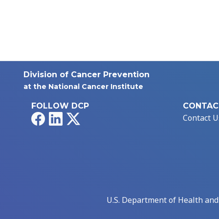
Division of Cancer Prevention
at the National Cancer Institute
FOLLOW DCP
CONTAC
Facebook
LinkedIn
X
Contact U
U.S. Department of Health an