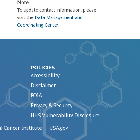
Note
To update contact information, please
visit the
Data Management and
Coordinating Center
.
POLICIES
Accessibility
Disclaimer
FOIA
Privacy & Security
HHS Vulnerability Disclosure
l Cancer Institute
USA.gov