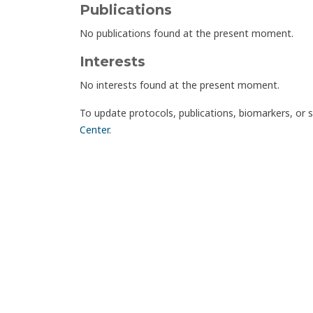
Publications
No publications found at the present moment.
Interests
No interests found at the present moment.
To update protocols, publications, biomarkers, or 
Center
.