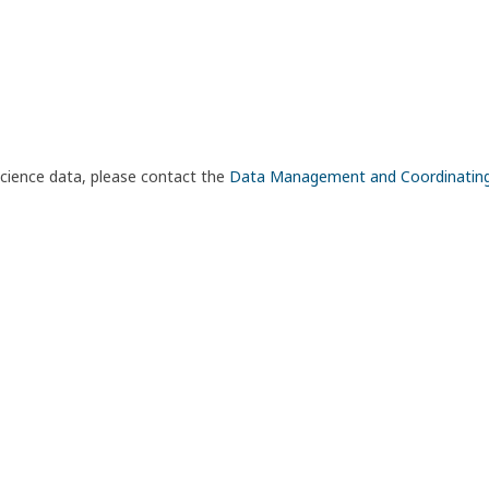
science data, please contact the
Data Management and Coordinatin