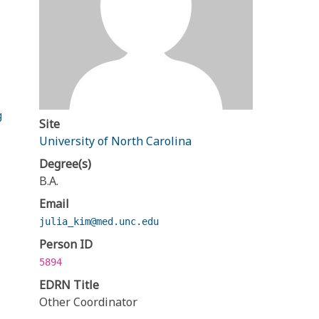
g
Site
University of North Carolina
Degree(s)
B.A.
Email
julia_kim@med.unc.edu
Person ID
5894
EDRN Title
Other Coordinator