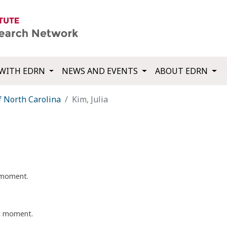
WITH EDRN
NEWS AND EVENTS
ABOUT EDRN
f North Carolina
Kim, Julia
t moment.
nt moment.