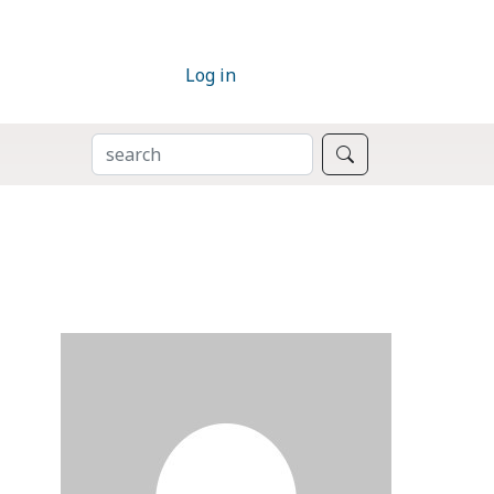
Log in
SEARCH
Search