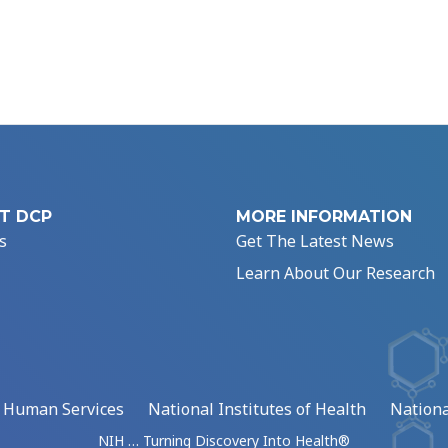
T DCP
MORE INFORMATION
s
Get The Latest News
Learn About Our Research
d Human Services
National Institutes of Health
Nationa
NIH … Turning Discovery Into Health®