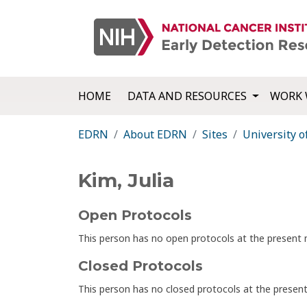
HOME
DATA AND RESOURCES
WORK 
EDRN
About EDRN
Sites
University o
Kim, Julia
Open Protocols
This person has no open protocols at the presen
Closed Protocols
This person has no closed protocols at the prese