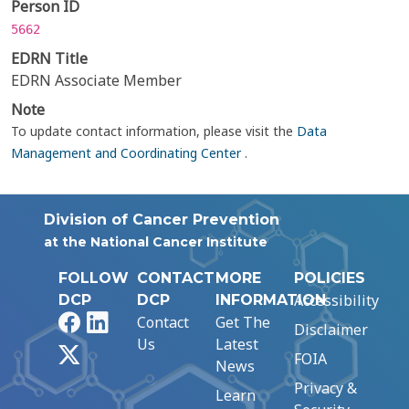
Person ID
5662
EDRN Title
EDRN Associate Member
Note
To update contact information, please visit the
Data
Management and Coordinating Center
.
Division of Cancer Prevention
at the National Cancer Institute
FOLLOW
CONTACT
MORE
POLICIES
Accessibility
DCP
DCP
INFORMATION
Facebook
LinkedIn
Contact
Get The
Disclaimer
Us
Latest
X
FOIA
News
Privacy &
Learn