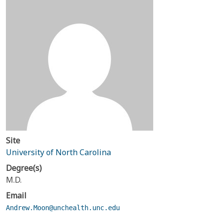
Site
University of North Carolina
Degree(s)
M.D.
Email
Andrew.Moon@unchealth.unc.edu