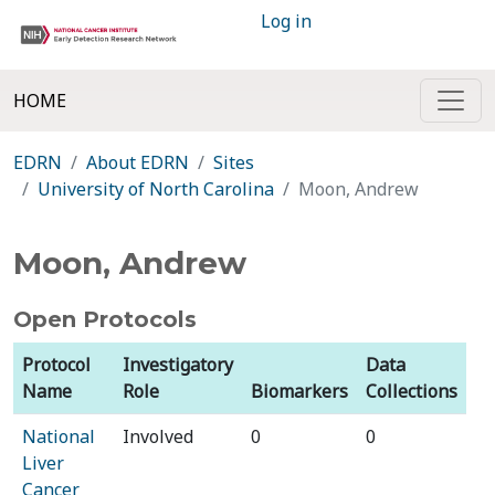
Log in
HOME
EDRN
About EDRN
Sites
University of North Carolina
Moon, Andrew
Moon, Andrew
Open Protocols
Protocol
Investigatory
Data
Name
Role
Biomarkers
Collections
National
Involved
0
0
Liver
Cancer