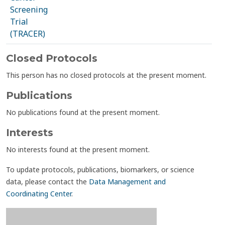
Screening
Trial
(TRACER)
Closed Protocols
This person has no closed protocols at the present moment.
Publications
No publications found at the present moment.
Interests
No interests found at the present moment.
To update protocols, publications, biomarkers, or science
data, please contact the
Data Management and
Coordinating Center
.