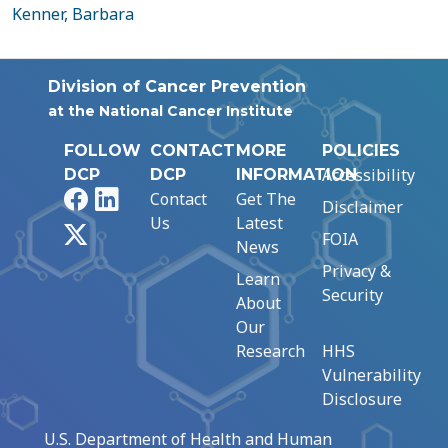
Kenner, Barbara
Division of Cancer Prevention
at the National Cancer Institute
FOLLOW
CONTACT
MORE
POLICIES
Accessibility
DCP
DCP
INFORMATION
Facebook
LinkedIn
Contact
Get The
Disclaimer
Us
Latest
X
FOIA
News
Privacy &
Learn
Security
About
Our
Research
HHS
Vulnerability
Disclosure
U.S. Department of Health and Human