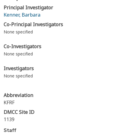
Principal Investigator
Kenner, Barbara
Co-Principal Investigators
None specified
Co-Investigators
None specified
Investigators
None specified
Abbreviation
KFRF
DMCC Site ID
1139
Staff