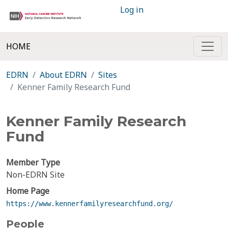
Log in
HOME
EDRN
About EDRN
Sites
Kenner Family Research Fund
Kenner Family Research
Fund
Member Type
Non-EDRN Site
Home Page
https://www.kennerfamilyresearchfund.org/
People