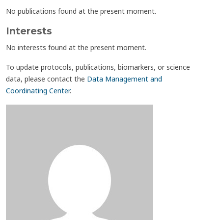
No publications found at the present moment.
Interests
No interests found at the present moment.
To update protocols, publications, biomarkers, or science
data, please contact the
Data Management and
Coordinating Center
.