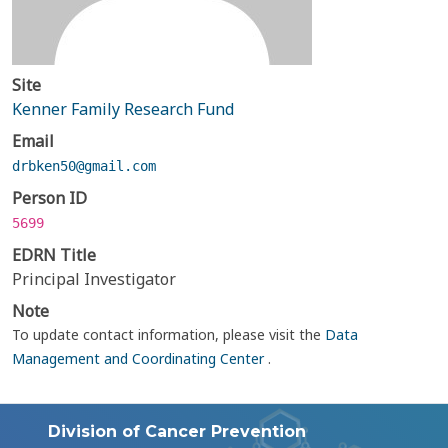
Site
Kenner Family Research Fund
Email
drbken50@gmail.com
Person ID
5699
EDRN Title
Principal Investigator
Note
To update contact information, please visit the
Data
Management and Coordinating Center
.
Division of Cancer Prevention