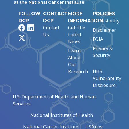
at the National Cancer Institute
FOLLOW
CONTACT
MORE
POLICIES
Accessibility
DCP
DCP
INFORMATION
Facebook
LinkedIn
Contact
Get The
Disclaimer
Us
Latest
X
FOIA
News
Privacy &
Learn
Security
About
Our
Research
HHS
Vulnerability
Disclosure
U.S. Department of Health and Human
Services
National Institutes of Health
National Cancer Institute
USA.gov