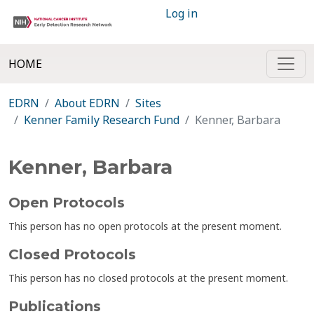
Log in
HOME
EDRN
About EDRN
Sites
Kenner Family Research Fund
Kenner, Barbara
Kenner, Barbara
Open Protocols
This person has no open protocols at the present moment.
Closed Protocols
This person has no closed protocols at the present moment.
Publications