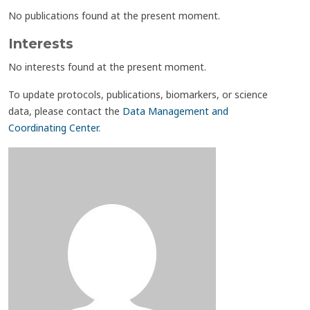
No publications found at the present moment.
Interests
No interests found at the present moment.
To update protocols, publications, biomarkers, or science
data, please contact the
Data Management and
Coordinating Center
.