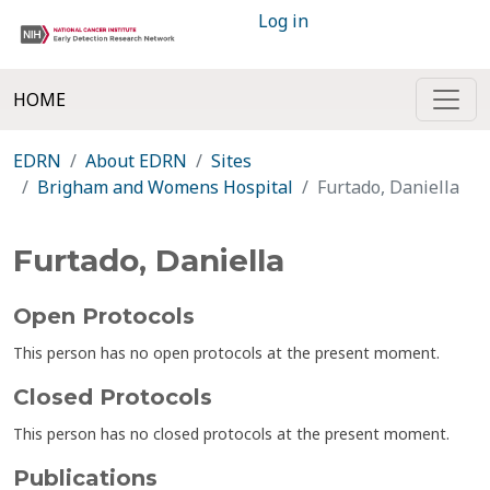
Log in
HOME
EDRN
About EDRN
Sites
Brigham and Womens Hospital
Furtado, Daniella
Furtado, Daniella
Open Protocols
This person has no open protocols at the present moment.
Closed Protocols
This person has no closed protocols at the present moment.
Publications