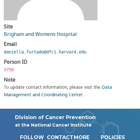
Site
Brigham and Womens Hospital
Email
daniella.furtado@dfci.harvard.edu
Person ID
5750
Note
To update contact information, please visit the
Data
Management and Coordinating Center
.
Division of Cancer Prevention
at the National Cancer Institute
FOLLOW
CONTACT
MORE
POLICIES