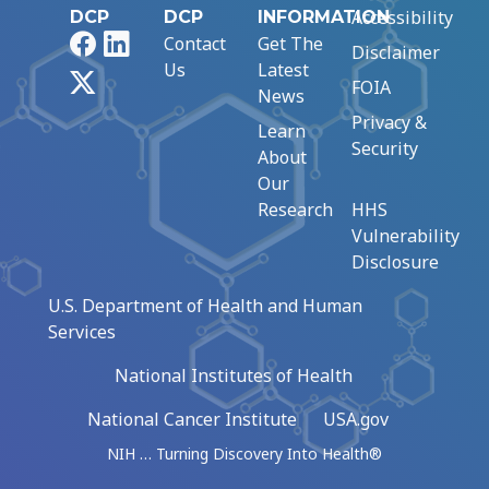
Accessibility
DCP
DCP
INFORMATION
Facebook
LinkedIn
Contact
Get The
Disclaimer
Us
Latest
X
FOIA
News
Privacy &
Learn
Security
About
Our
Research
HHS
Vulnerability
Disclosure
U.S. Department of Health and Human
Services
National Institutes of Health
National Cancer Institute
USA.gov
NIH … Turning Discovery Into Health®