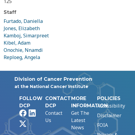
125
Staff
Furtado, Daniella
Jones, Elizabeth
Kamboj, Simarpreet
Kibel, Adam
Onochie, Nnamdi
Reploeg, Angela
Division of Cancer Prevention
at the National Cancer Institute
FOLLOW
CONTACT
MORE
POLICIES
Accessibility
DCP
DCP
INFORMATION
Facebook
LinkedIn
Contact
Get The
Disclaimer
Us
Latest
X
FOIA
News
Privacy &