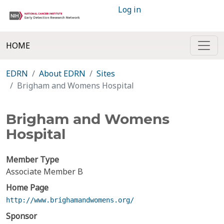
Log in
HOME
EDRN
About EDRN
Sites
Brigham and Womens Hospital
Brigham and Womens
Hospital
Member Type
Associate Member B
Home Page
http://www.brighamandwomens.org/
Sponsor