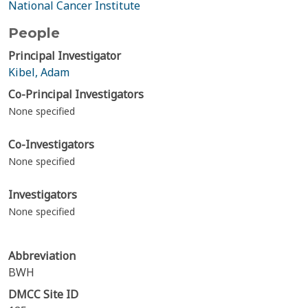
National Cancer Institute
People
Principal Investigator
Kibel, Adam
Co-Principal Investigators
None specified
Co-Investigators
None specified
Investigators
None specified
Abbreviation
BWH
DMCC Site ID