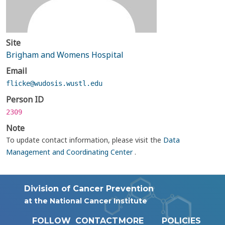
Site
Brigham and Womens Hospital
Email
flicke@wudosis.wustl.edu
Person ID
2309
Note
To update contact information, please visit the
Data
Management and Coordinating Center
.
Division of Cancer Prevention
at the National Cancer Institute
FOLLOW
CONTACT
MORE
POLICIES