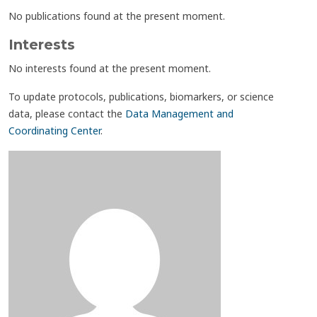
No publications found at the present moment.
Interests
No interests found at the present moment.
To update protocols, publications, biomarkers, or science
data, please contact the
Data Management and
Coordinating Center
.