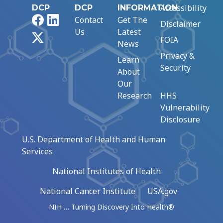
Accessibility
DCP
DCP
INFORMATION
Facebook
LinkedIn
Contact
Get The
Disclaimer
Us
Latest
X
FOIA
News
Privacy &
Learn
Security
About
Our
Research
HHS
Vulnerability
Disclosure
U.S. Department of Health and Human
Services
National Institutes of Health
National Cancer Institute
USA.gov
NIH … Turning Discovery Into Health®