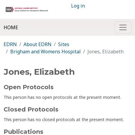
Log in
HOME
EDRN
About EDRN
Sites
Brigham and Womens Hospital
Jones, Elizabeth
Jones, Elizabeth
Open Protocols
This person has no open protocols at the present moment.
Closed Protocols
This person has no closed protocols at the present moment.
Publications